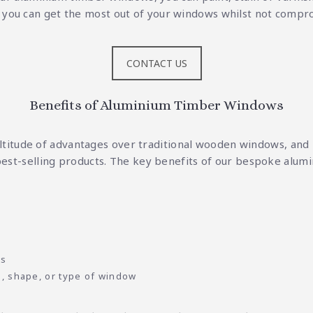
o you can get the most out of your windows whilst not comprom
CONTACT US
Benefits of Aluminium Timber Windows
itude of advantages over traditional wooden windows, and i
est-selling products. The key benefits of our bespoke alum
ts
e, shape, or type of window