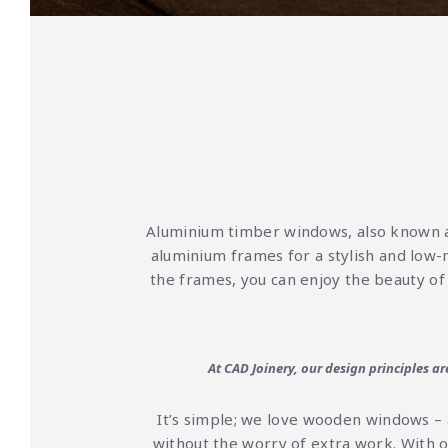
Aluminium timber windows, also known 
aluminium frames for a stylish and low-
the frames, you can enjoy the beauty of
At CAD Joinery, our design principles a
It’s simple; we love wooden windows – 
without the worry of extra work. With 