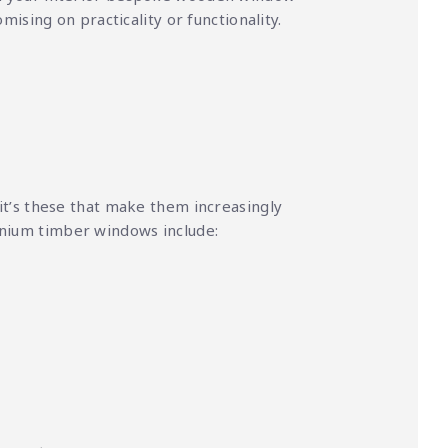
ising on practicality or functionality.
t’s these that make them increasingly
inium timber windows include: