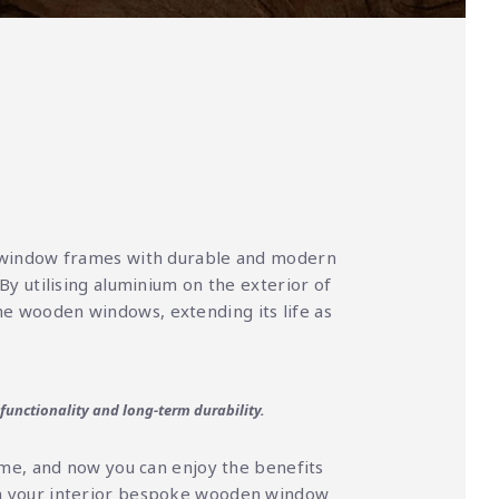
 window frames with durable and modern
 By utilising aluminium on the exterior of
he wooden windows, extending its life as
 functionality and long-term durability.
ome, and now you can enjoy the benefits
ish your interior bespoke wooden window