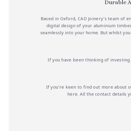
Durable A
Based in Oxford, CAD Joinery’s team of e
digital design of your aluminium timber
seamlessly into your home.
But whilst you
If you have been thinking of investin
If you’re keen to find out more about 
here
. All the contact detail