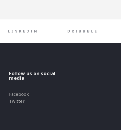
LINKEDIN
DRIBBBLE
Follow us on social
media
Facebook
Twitter