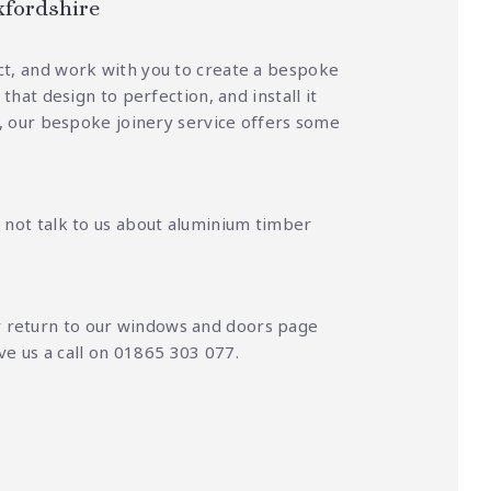
xfordshire
ct, and work with you to create a bespoke
hat design to perfection, and install it
ag, our bespoke joinery service offers some
 not talk to us about aluminium timber
r
return to our windows and doors page
ive us a call on 01865 303 077.