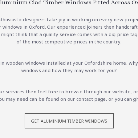
luminium Clad Timber Windows Fitted Across O
nthusiastic designers take joy in working on every new proje
 windows in Oxford. Our experienced joiners then handcraft t
 might think that a quality service comes with a big price t
of the most competitive prices in the country.
g in wooden windows installed at your Oxfordshire home, why
windows and how they may work for you?
our services then feel free to browse through our website, o
s you may need can be found on
our contact page
, or you can g
GET ALUMINIUM TIMBER WINDOWS