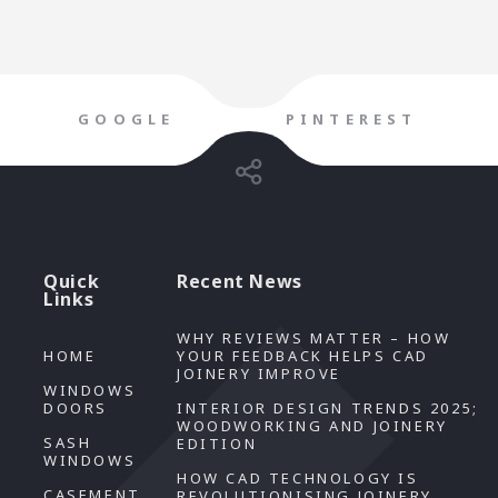
GOOGLE
PINTEREST
Quick
Recent News
Links
WHY REVIEWS MATTER – HOW
HOME
YOUR FEEDBACK HELPS CAD
JOINERY IMPROVE
WINDOWS
DOORS
INTERIOR DESIGN TRENDS 2025;
WOODWORKING AND JOINERY
SASH
EDITION
WINDOWS
HOW CAD TECHNOLOGY IS
CASEMENT
REVOLUTIONISING JOINERY