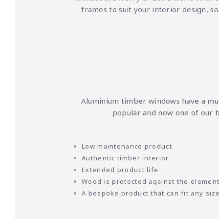
frames to suit your interior design, s
Aluminium timber windows have a mult
popular and now one of our b
Low maintenance product
Authentic timber interior
Extended product life
Wood is protected against the elemen
A bespoke product that can fit any siz