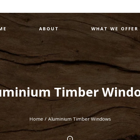
ME
ABOUT
WHAT WE OFFER
uminium Timber Wind
Home
Aluminium Timber Windows