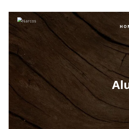
HO
Al