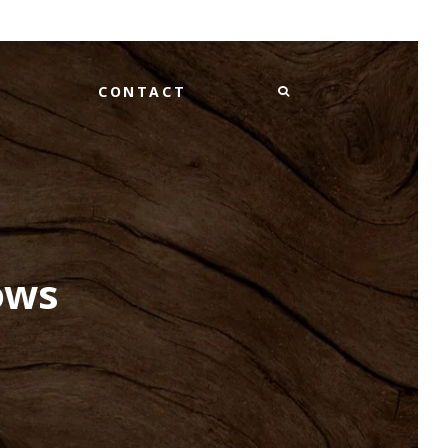
CONTACT
ows