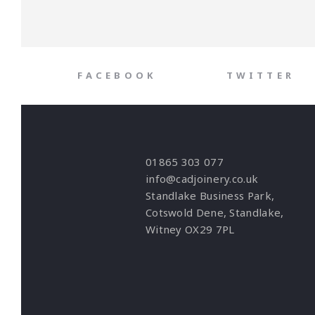
FACEBOOK
TWITTER
01865 303 077
info@cadjoinery.co.uk
Standlake Business Park,
Cotswold Dene, Standlake,
Witney OX29 7PL