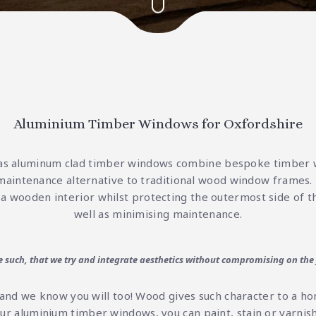
Aluminium Timber Windows for Oxfordshire
as aluminum clad timber windows combine bespoke timber
maintenance alternative to traditional
wood window frames
.
 a wooden interior whilst protecting the outermost side of t
well as minimising maintenance.
re such, that we try and integrate aesthetics without compromising on the
and we know you will too! Wood gives such character to a h
our aluminium timber windows, you can paint, stain or varn