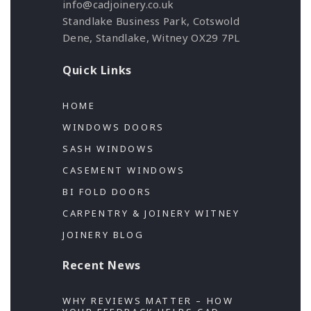
info@cadjoinery.co.uk
Standlake Business Park, Cotswold
Dene, Standlake, Witney OX29 7PL
Quick Links
HOME
WINDOWS DOORS
SASH WINDOWS
CASEMENT WINDOWS
BI FOLD DOORS
CARPENTRY & JOINERY WITNEY
JOINERY BLOG
Recent News
WHY REVIEWS MATTER – HOW