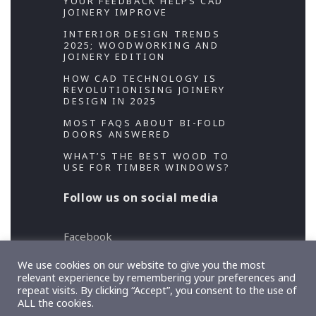
YOUR FEEDBACK HELPS CAD
JOINERY IMPROVE
INTERIOR DESIGN TRENDS
2025; WOODWORKING AND
JOINERY EDITION
HOW CAD TECHNOLOGY IS
REVOLUTIONISING JOINERY
DESIGN IN 2025
MOST FAQS ABOUT BI-FOLD
DOORS ANSWERED
WHAT’S THE BEST WOOD TO
USE FOR TIMBER WINDOWS?
Follow us on social media
Facebook
Twitter
We use cookies on our website to give you the most
relevant experience by remembering your preferences and
repeat visits. By clicking “Accept”, you consent to the use of
Copyright 2026 Designed and Developed by
ALL the cookies.
TeslaThemes
, Supported by
Imagely