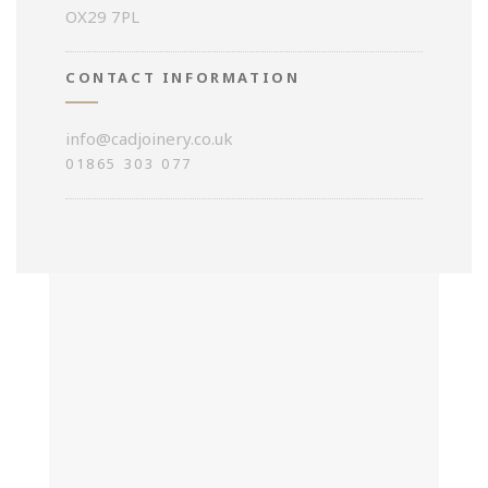
OX29 7PL
CONTACT INFORMATION
info@cadjoinery.co.uk
01865 303 077