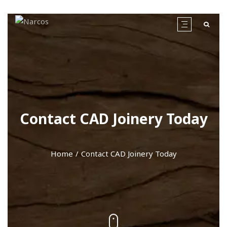
Contact CAD Joinery Today
Home
Contact CAD Joinery Today