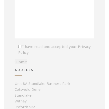
I have read and accepted your
Privacy
Policy
ADDRESS
Unit 8A Standlake Business Park
Cotswold Dene
Standlake
Witney
Oxfordshire