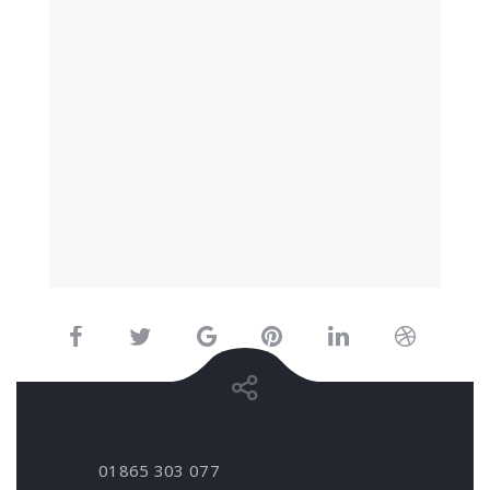
01865 303 077