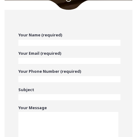
Your Name (required)
Your Email (required)
Your Phone Number (required)
Subject
Your Message