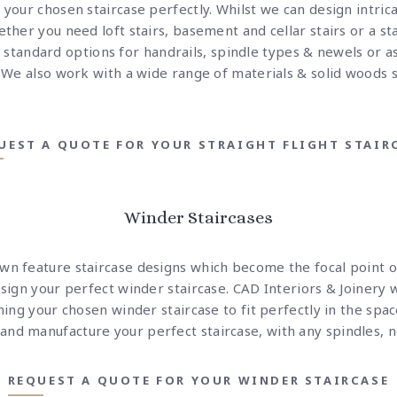
 your chosen staircase perfectly. Whilst we can design intrica
ther you need loft stairs, basement and cellar stairs or a sta
standard options for handrails, spindle types & newels or a
. We also work with a wide range of materials & solid woods 
UEST A QUOTE FOR YOUR STRAIGHT FLIGHT STAIR
Winder Staircases
own feature staircase designs which become the focal point 
esign your perfect winder staircase. CAD Interiors & Joinery 
gning your chosen winder staircase to fit perfectly in the spa
nd manufacture your perfect staircase, with any spindles, n
REQUEST A QUOTE FOR YOUR WINDER STAIRCASE