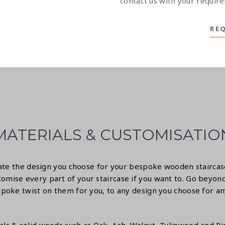
contact us
with your require
RE
MATERIALS & CUSTOMISATIO
itate the design you choose for your bespoke wooden stairca
omise every part of your staircase if you want to. Go beyond
poke twist on them for you, to any design you choose for any o