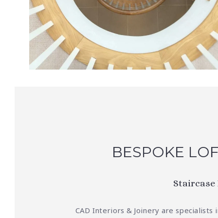
BESPOKE LOF
Staircase
CAD Interiors & Joinery are specialists