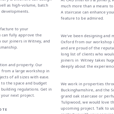
well as high-volume, batch
much more than a means to 
al developments.
A staircase can enhance yo
feature to be admired.
facture to your
 can fully approve the
We’ve been designing and m
 our joiners in Witney, and
Oxford from our workshop in
tsmanship.
and are proud of the reputat
long list of clients who wo
joiners in Witney takes hug
ction and property. Our
deeply about the experience 
k from a large workshop in
ects of all sizes with ease.
g to the space and budget
We work in properties thro
 building regulations.
Get in
Buckinghamshire, and the So
 your next project.
grand oak staircase or perha
Tulipwood, we would love th
upcoming project.
Talk to u
OTE