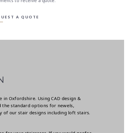
ments to receive a quote.
QUEST A QUOTE
N
se in Oxfordshire. Using CAD design &
 the standard options for newels,
f our stair designs including loft stairs.