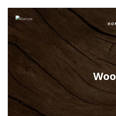
HO
Wood