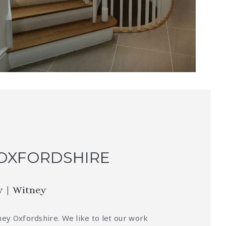
 OXFORDSHIRE
y | Witney
ney Oxfordshire. We like to let our work