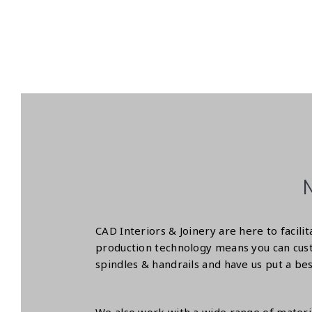
CAD Interiors & Joinery are here to facil
production technology means you can cust
spindles & handrails and have us put a bes