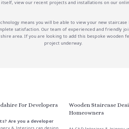
itself, view our recent projects and installations on our
onli
echnology means you will be able to view your new staircase
mplete satisfaction. Our team of experienced and friendly joi
rdshire area. If you are looking to add this bespoke wooden 
project underway.
dshire For Developers
Wooden Staircase Desi
Homeowners
ts? Are you a developer
inery & Interiors can design
At CAD Interiors & Joinery, 