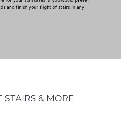
e for your staircases. If you would prefer
 and finish your flight of stairs in any
T STAIRS & MORE