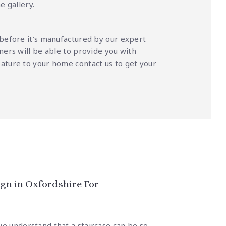
ne galler
y.
 before it’s manufactured by our expert
ners will be able to provide you with
feature to your home
contact us
to get your
gn in Oxfordshire For
we understand that a staircase can be so