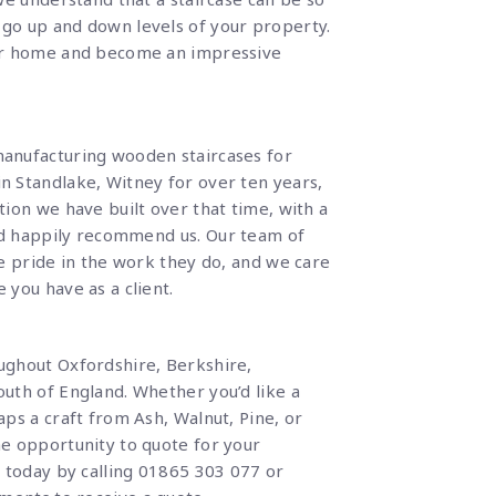
go up and down levels of your property.
ur home and become an impressive
anufacturing wooden staircases for
 Standlake, Witney for over ten years,
ion we have built over that time, with a
uld happily recommend us.
Our team of
e pride in the work they do, and we care
you have as a client.
ughout Oxfordshire, Berkshire,
uth of England. Whether you’d like a
ps a craft from Ash, Walnut, Pine, or
e opportunity to quote for your
s today by calling
01865 303 077
or