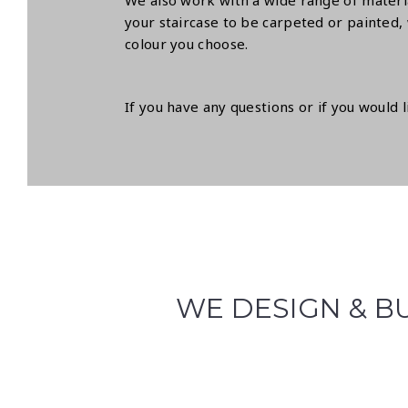
We also work with a wide range of materia
your staircase to be carpeted or painted, 
colour you choose.
If you have any questions or if you would 
WE DESIGN & BU