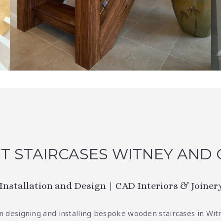
T STAIRCASES WITNEY AND
 Installation and Design | CAD Interiors & Joiner
 in designing and installing bespoke wooden staircases in Wit