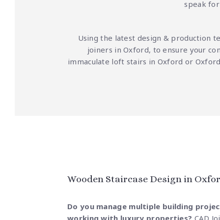
speak for 
Using the latest design & production t
joiners in Oxford, to ensure your co
immaculate loft stairs in Oxford or Oxfo
Wooden Staircase Design in Oxfor
Do you manage multiple building projec
working with luxury properties?
CAD Jo