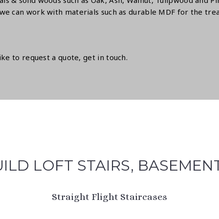
ls & solid woods such as Oak, Ash, Walnut, Tulipwood and Pin
we can work with materials such as durable MDF for the treads
like to request a quote,
get in touch.
ILD LOFT STAIRS, BASEMEN
Straight Flight Staircases