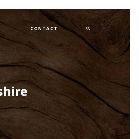
CONTACT
shire