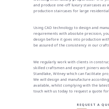
and produce one-off luxury staircases as 
production staircases for large residenti
Using CAD technology to design and manu
requirements with absolute precision, you
design before it goes into production with
be assured of the consistency in our craf
We regularly work with clients in constru
skilled craftsmen and expert joiners wor
Standlake, Witney which can facilitate proj
W
e will design and manufacture accordin
available, whilst complying with the latest
touch
with us today to request a quote for
REQUEST A QU