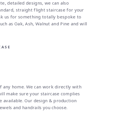
te, detailed designs, we can also
ndard, straight flight staircase for your
sk us for something totally bespoke to
such as Oak, Ash, Walnut and Pine and will
CASE
of any home. We can work directly with
will make sure your staircase complies
ce available. Our design & production
ewels and handrails you choose.