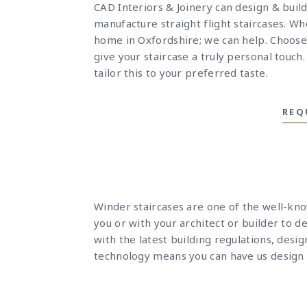
CAD Interiors & Joinery can design & build
manufacture straight flight staircases. Whe
home in Oxfordshire; we can help.
Choose 
give your staircase a truly personal touch
tailor this to your preferred taste.
REQ
Winder staircases are one of the well-kn
you or with your architect or builder to d
with the latest building regulations, desi
technology means you can have us design a