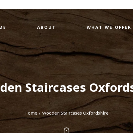
ME
ABOUT
WHAT WE OFFER
en Staircases Oxford
Home
Wooden Staircases Oxfordshire