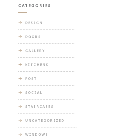
CATEGORIES
DESIGN
DOORS
GALLERY
KITCHENS
POST
SOCIAL
STAIRCASES
UNCATEGORIZED
WINDOWS