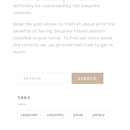
definitely be impressed by the bespoke
cabinets.
Read the post above to find out about all of the
benefits of having bespoke fitted cabinets
installed in your home. To find out more about
the services we can provide feel free to
get in
touch
.
SEARCH
FOR:
TAGS
carpenter
carpentry
joiner
joinery