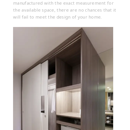
manufactured with the exact measurement for
the available space, there are no chances that it
will fail to meet the design of your home.