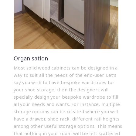
Organisation
Most solid wood cabinets can be designed in a
way to suit all the needs of the end-user. Let’s
say you wish to have bespoke wardrobes for
your shoe storage, then the designers will
specially design your bespoke wardrobe to fill
all your needs and wants. For instance, multiple
storage options can be created where you will
have a drawer, shoe rack, different rail heights
among other useful storage options. This means
that nothing in your room will be left scattered