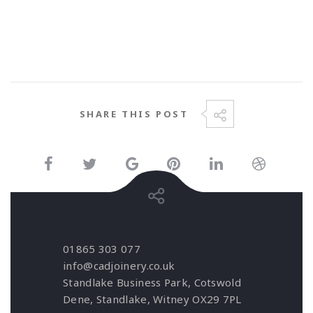
SHARE THIS POST
01865 303 077
info@cadjoinery.co.uk
Standlake Business Park, Cotswold
Dene, Standlake, Witney OX29 7PL