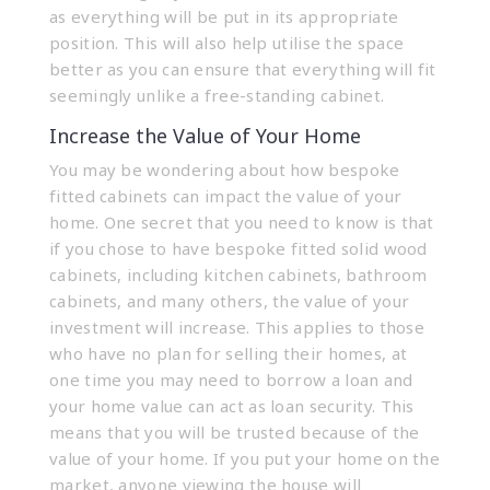
as everything will be put in its appropriate
position. This will also help utilise the space
better as you can ensure that everything will fit
seemingly unlike a free-standing cabinet.
Increase the Value of Your Home
You may be wondering about how
bespoke
fitted cabinets
can impact the value of your
home. One secret that you need to know is that
if you chose to have bespoke fitted solid wood
cabinets, including kitchen cabinets, bathroom
cabinets, and many others, the value of your
investment will increase. This applies to those
who have no plan for selling their homes, at
one time you may need to borrow a loan and
your home value can act as loan security. This
means that you will be trusted because of the
value of your home. If you put your home on the
market, anyone viewing the house will