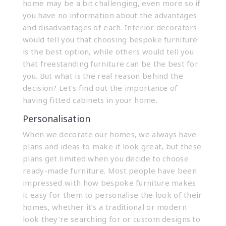
home may be a bit challenging, even more so if
you have no information about the advantages
and disadvantages of each. Interior decorators
would tell you that choosing bespoke furniture
is the best option, while others would tell you
that freestanding furniture can be the best for
you. But what is the real reason behind the
decision? Let’s find out the importance of
having
fitted cabinets
in your home.
Personalisation
When we decorate our homes, we always have
plans and ideas to make it look great, but these
plans get limited when you decide to choose
ready-made furniture. Most people have been
impressed with how bespoke furniture makes
it easy for them to personalise the look of their
homes, whether it’s a traditional or modern
look they’re searching for or custom designs to