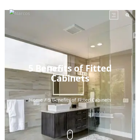
5 Benefits of Fitted
Cabinets
Home
5 Benefits of Fitted Cabinets