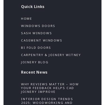
Quick Links
HOME
WINDOWS DOORS
SASH WINDOWS
CASEMENT WINDOWS
BI FOLD DOORS
CARPENTRY & JOINERY WITNEY
JOINERY BLOG
Recent News
WHY REVIEWS MATTER – HOW
YOUR FEEDBACK HELPS CAD
JOINERY IMPROVE
INTERIOR DESIGN TRENDS
2025; WOODWORKING AND