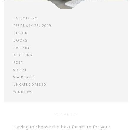
CADJOINERY
FEBRUARY 28, 2019
DESIGN
DOORS
GALLERY
KITCHENS
POST
SOCIAL
STAIRCASES
UNCATEGORIZED
WINDOWS
Having to choose the best furniture for your