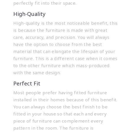
perfectly fit into their space.
High-Quality
High-quality is the most noticeable benefit, this
is because the furniture is made with great
care, accuracy, and precision. You will always
have the option to choose from the best
material that can elongate the lifespan of your
furniture. This is a different case when it comes
to the other furniture which mass-produced
with the same design.
Perfect Fit
Most people prefer having fitted furniture
installed in their homes because of this benefit.
You can always choose the best finish to be
fitted in your house so that each and every
piece of furniture can complement every
pattern in the room. The furniture is