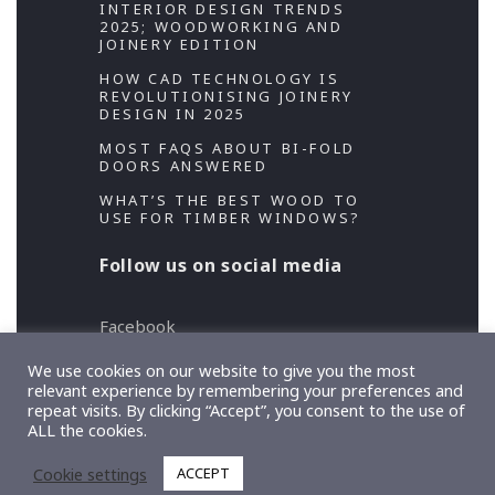
INTERIOR DESIGN TRENDS
2025; WOODWORKING AND
JOINERY EDITION
HOW CAD TECHNOLOGY IS
REVOLUTIONISING JOINERY
DESIGN IN 2025
MOST FAQS ABOUT BI-FOLD
DOORS ANSWERED
WHAT’S THE BEST WOOD TO
USE FOR TIMBER WINDOWS?
Follow us on social media
Facebook
Twitter
We use cookies on our website to give you the most
relevant experience by remembering your preferences and
repeat visits. By clicking “Accept”, you consent to the use of
Copyright 2026 Designed and Developed by
ALL the cookies.
TeslaThemes
, Supported by
Imagely
Cookie settings
ACCEPT