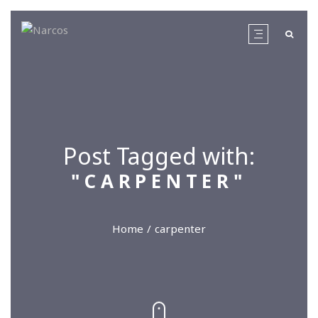
Post Tagged with:
"CARPENTER"
Home
carpenter