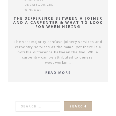
UNCATEGORIZED
WINDOWS
THE DIFFERENCE BETWEEN A JOINER
AND A CARPENTER & WHAT TO LOOK
FOR WHEN HIRING
The vast majority confuse joinery services and
carpentry services as the same, yet there is a
notable difference between the two. While
carpentry can be attributed to general
woodworkin...
READ MORE
SEARCH
FOR: