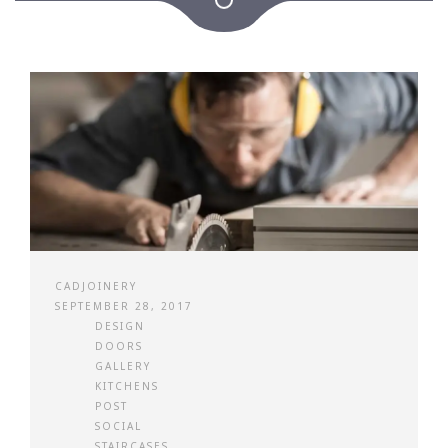
CADJOINERY
SEPTEMBER 28, 2017
DESIGN
DOORS
GALLERY
KITCHENS
POST
SOCIAL
STAIRCASES