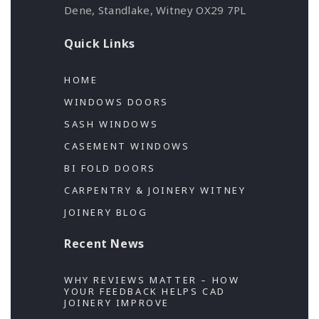
Dene, Standlake, Witney OX29 7PL
Quick Links
HOME
WINDOWS DOORS
SASH WINDOWS
CASEMENT WINDOWS
BI FOLD DOORS
CARPENTRY & JOINERY WITNEY
JOINERY BLOG
Recent News
WHY REVIEWS MATTER – HOW
YOUR FEEDBACK HELPS CAD
JOINERY IMPROVE