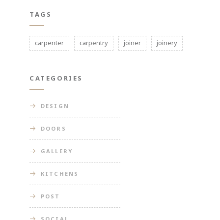
TAGS
carpenter
carpentry
joiner
joinery
CATEGORIES
DESIGN
DOORS
GALLERY
KITCHENS
POST
SOCIAL