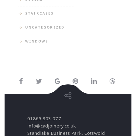
STAIRCASES
UNCATEGORIZED
WINDOWS
01865 303 077
info@cadjoinery.co.uk
Standlake Business Park, Cotswold