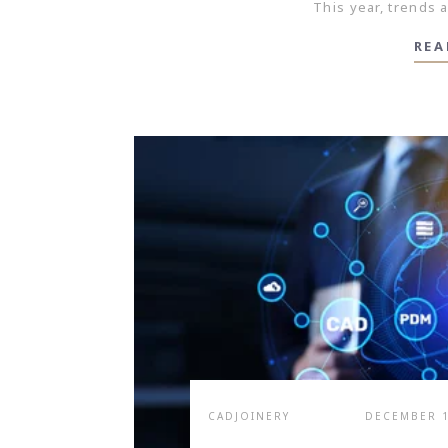
This year, trends a
REA
CADJOINERY
DECEMBER 1