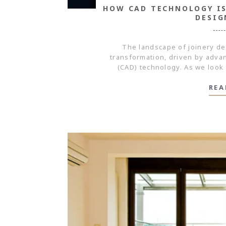
HOW CAD TECHNOLOGY IS
DESIG
The landscape of joinery de
transformation, driven by adv
(CAD) technology. As we look 
REA