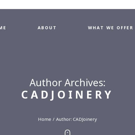
ME
ABOUT
WHAT WE OFFER
Author Archives:
CADJOINERY
Home
Author:
CADJoinery