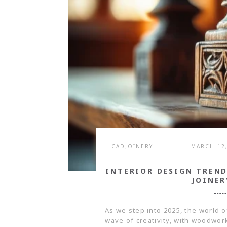
CADJOINERY
MARCH 12
INTERIOR DESIGN TREN
JOINER
As we step into 2025, the world o
wave of creativity, with woodwork