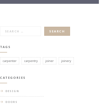
SEARCH
FOR:
TAGS
carpenter
carpentry
joiner
joinery
CATEGORIES
DESIGN
DOORS