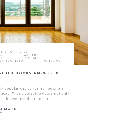
AUGUST 8, 2024
RS
GALLERY
OST
SOCIAL
CATEGORIZED
WINDOWS
I-FOLD DOORS ANSWERED
gly popular choice for homeowners
spaces. These versatile doors not only
tion between indoor and ou...
D MORE