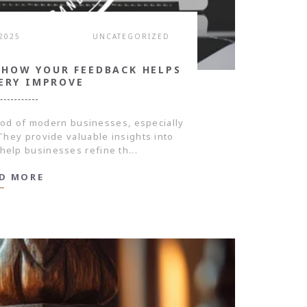
 2025
UNCATEGORIZED
 HOW YOUR FEEDBACK HELPS
ERY IMPROVE
ood of modern businesses, especially
. They provide valuable insights into
help businesses refine th...
D MORE