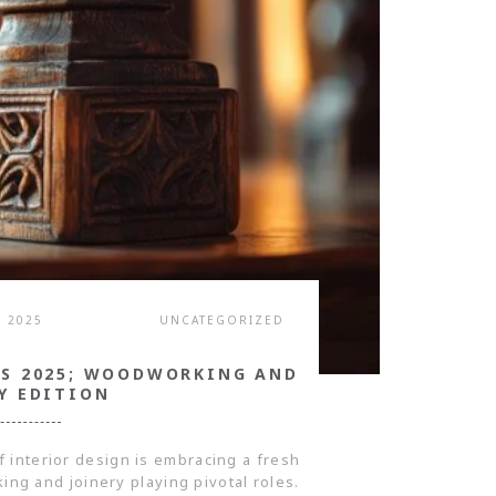
, 2025
UNCATEGORIZED
DS 2025; WOODWORKING AND
Y EDITION
f interior design is embracing a fresh
ing and joinery playing pivotal roles.