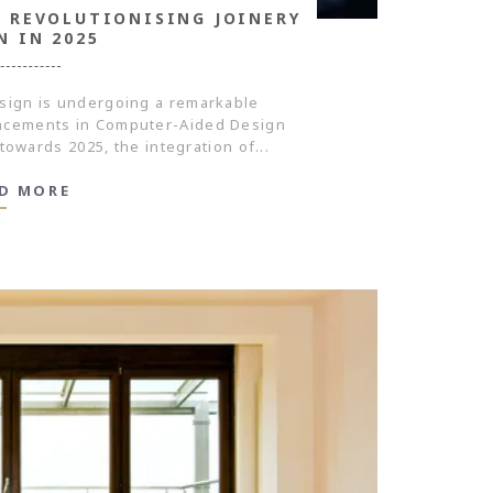
 REVOLUTIONISING JOINERY
N IN 2025
sign is undergoing a remarkable
ancements in Computer-Aided Design
towards 2025, the integration of...
D MORE