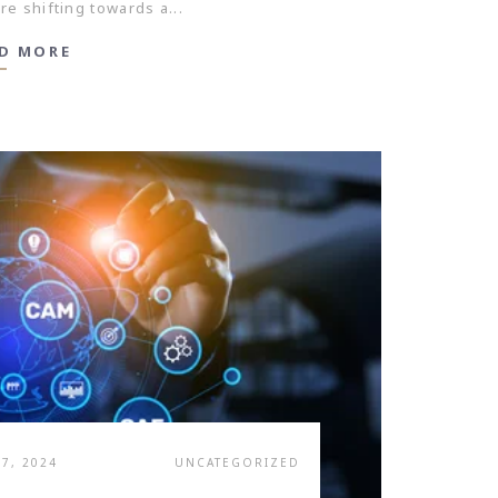
re shifting towards a...
D MORE
7, 2024
UNCATEGORIZED