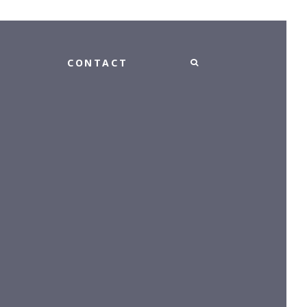
CONTACT