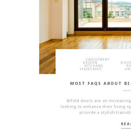
CADJOINERY
DESIGN
DOO
KITCHENS
P
STAIRCASES
UN
MOST FAQS ABOUT B
Bifold doors are an increasin
looking to enhance their living 
provide a stylish transi
REA