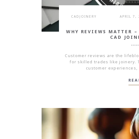
CADJOINERY
APRIL 7,
WHY REVIEWS MATTER –
CAD JOIN
Customer reviews are the lifebl
for skilled trades like joinery
customer experiences, 
REA