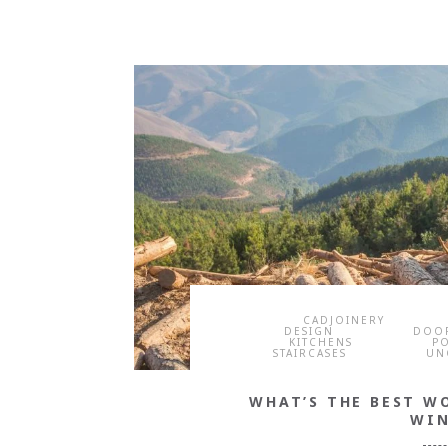
CADJOINERY
DESIGN
DOO
KITCHENS
P
STAIRCASES
UN
WHAT’S THE BEST W
WI