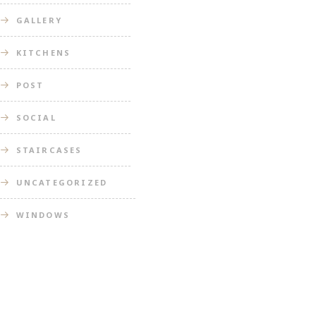
GALLERY
KITCHENS
POST
SOCIAL
STAIRCASES
UNCATEGORIZED
WINDOWS