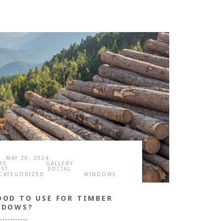
MAY 20, 2024
RS
GALLERY
OST
SOCIAL
CATEGORIZED
WINDOWS
OOD TO USE FOR TIMBER
NDOWS?