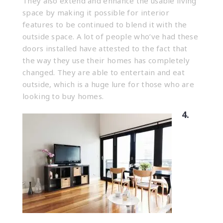
They also extend and enhance the usable living
space by making it possible for interior
features to be continued to blend it with the
outside space. A lot of people who’ve had these
doors installed have attested to the fact that
the way they use their homes has completely
changed. They are able to entertain and eat
outside, which is a huge lure for those who are
looking to buy homes.
4.