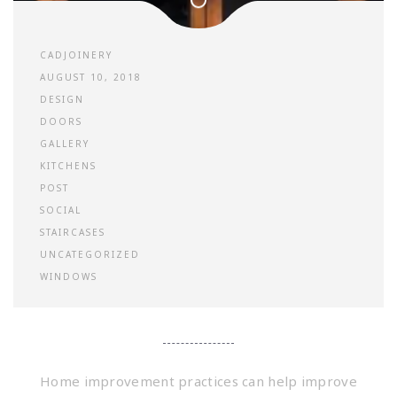
CADJOINERY
AUGUST 10, 2018
DESIGN
DOORS
GALLERY
KITCHENS
POST
SOCIAL
STAIRCASES
UNCATEGORIZED
WINDOWS
Home improvement practices can help improve