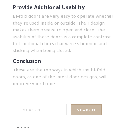
Provide Additional Usability
Bi-fold doors are very easy to operate whether
they’re used inside or outside. Their design
makes them breeze to open and close. The
usability of these doors is a complete contrast
to traditional doors that were slamming and
sticking when being closed.
Conclusion
These are the top ways in which the bi-fold
doors, as one of the latest door designs, will
improve your home.
SEARCH
FOR: