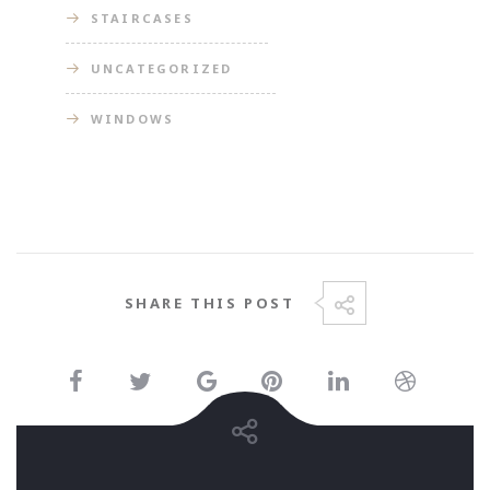
STAIRCASES
UNCATEGORIZED
WINDOWS
SHARE THIS POST