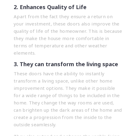
2. Enhances Quality of Life
Apart from the fact they ensure a return on
your investment, these doors also improve the
quality of life of the homeowner. This is because
they make the house more comfortable in
terms of temperature and other weather
elements.
3. They can transform the living space
These doors have the ability to instantly
transform a living space, unlike other home
improvement options. They make it possible
for a wide range of things to be included in the
home. They change the way rooms are used,
can brighten up the dark areas of the home and
create a progression from the inside to the
outside seamlessly.