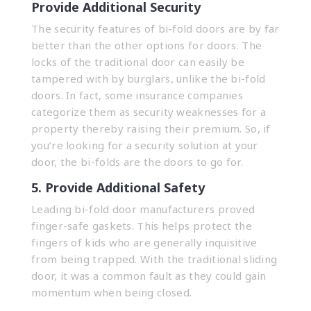
Provide Additional Security
The security features of bi-fold doors are by far
better than the other options for doors. The
locks of the traditional door can easily be
tampered with by burglars, unlike the bi-fold
doors. In fact, some insurance companies
categorize them as security weaknesses for a
property thereby raising their premium. So, if
you’re looking for a security solution at your
door, the bi-folds are the doors to go for.
5. Provide Additional Safety
Leading bi-fold door manufacturers proved
finger-safe gaskets. This helps protect the
fingers of kids who are generally inquisitive
from being trapped. With the traditional sliding
door, it was a common fault as they could gain
momentum when being closed.