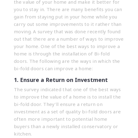
the value of your home and make it better for
you to stay in. There are many benefits you can
gain from staying put in your home while you
carry out some improvements to it rather than
moving. A survey that was done recently found
out that there are a number of ways to improve
your home. One of the best ways to improve a
home is through the installation of Bi-fold
doors. The following are the ways in which the
bi-fold doors can improve a home:
1. Ensure a Return on Investment
The survey indicated that one of the best ways
to improve the value of a home is to install the
bi-fold door. They’ll ensure a return on
investment as a set of quality bi-fold doors are
often more important to potential home
buyers than a newly installed conservatory or
kitchen.