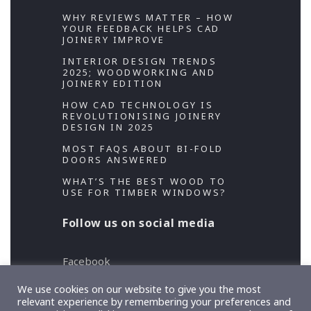
WHY REVIEWS MATTER – HOW
YOUR FEEDBACK HELPS CAD
JOINERY IMPROVE
INTERIOR DESIGN TRENDS
2025; WOODWORKING AND
JOINERY EDITION
HOW CAD TECHNOLOGY IS
REVOLUTIONISING JOINERY
DESIGN IN 2025
MOST FAQS ABOUT BI-FOLD
DOORS ANSWERED
WHAT’S THE BEST WOOD TO
USE FOR TIMBER WINDOWS?
Follow us on social media
Facebook
Twitter
We use cookies on our website to give you the most
relevant experience by remembering your preferences and