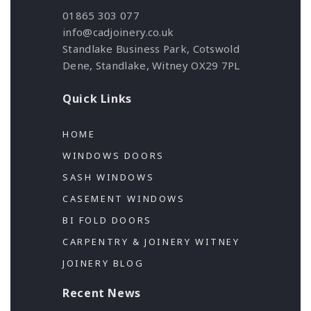
01865 303 077
info@cadjoinery.co.uk
Standlake Business Park, Cotswold
Dene, Standlake, Witney OX29 7PL
Quick Links
HOME
WINDOWS DOORS
SASH WINDOWS
CASEMENT WINDOWS
BI FOLD DOORS
CARPENTRY & JOINERY WITNEY
JOINERY BLOG
Recent News