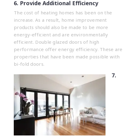
6. Provide Additional Efficiency
The cost of heating homes has been on the
increase. As a result, home improvement
products should also be made to be more
energy-efficient and are environmentally
efficient. Double glazed doors of high
performance offer energy efficiency. These are
properties that have been made possible with
bi-fold doors.
7.