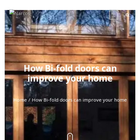
How Bi-fold doors can
improve your home
Home
How Bi-fold doors can improve your home