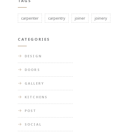
TAGS
carpenter
carpentry
joiner
joinery
CATEGORIES
DESIGN
DOORS
GALLERY
KITCHENS
POST
SOCIAL