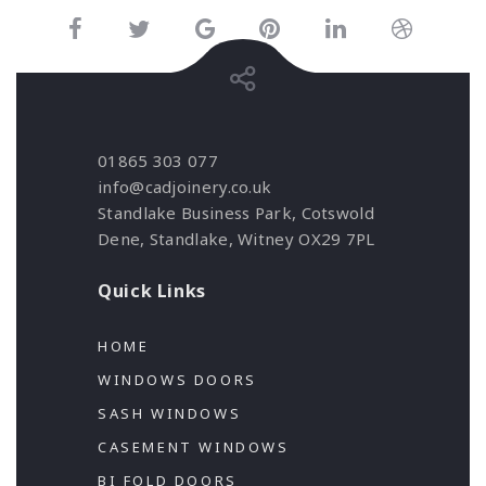
01865 303 077
info@cadjoinery.co.uk
Standlake Business Park, Cotswold
Dene, Standlake, Witney OX29 7PL
Quick Links
HOME
WINDOWS DOORS
SASH WINDOWS
CASEMENT WINDOWS
BI FOLD DOORS