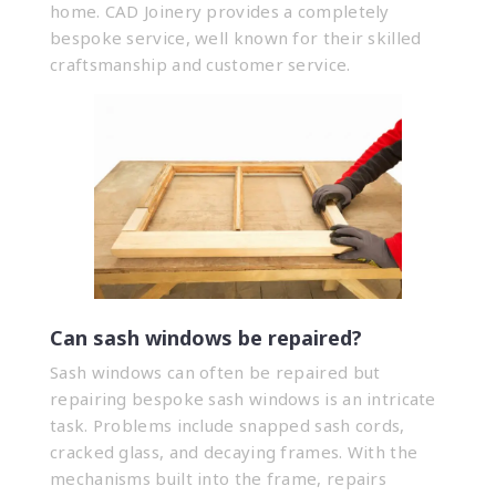
home. CAD Joinery provides a completely
bespoke service, well known for their skilled
craftsmanship and customer service.
Can sash windows be repaired?
Sash windows can often be repaired but
repairing bespoke sash windows is an intricate
task. Problems include snapped sash cords,
cracked glass, and decaying frames. With the
mechanisms built into the frame, repairs