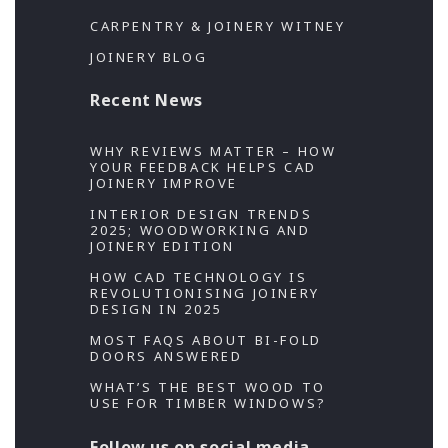
CARPENTRY & JOINERY WITNEY
JOINERY BLOG
Recent News
WHY REVIEWS MATTER – HOW
YOUR FEEDBACK HELPS CAD
JOINERY IMPROVE
INTERIOR DESIGN TRENDS
2025; WOODWORKING AND
JOINERY EDITION
HOW CAD TECHNOLOGY IS
REVOLUTIONISING JOINERY
DESIGN IN 2025
MOST FAQS ABOUT BI-FOLD
DOORS ANSWERED
WHAT’S THE BEST WOOD TO
USE FOR TIMBER WINDOWS?
Follow us on social media