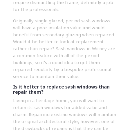
require dismantling the frame, definitely a job
for the professionals.
Originally single glazed, period sash windows
will have a poor insulation value and would
benefit from secondary glazing when repaired.
Would it be better to look at replacement
rather than repair? Sash windows in Witney are
a common feature with all of the period
buildings, so it’s a good idea to get them
repaired regularly by a bespoke professional
service to maintain their value.
Is it better to replace sash windows than
repair them?
Living in a heritage home, you will want to
retain its sash windows for added value and
charm. Repairing existing windows will maintain
the original architectural style, however, one of
the drawbacks of repairs is that they can be