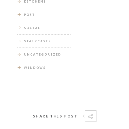
KITCHENS
POST
SOCIAL
STAIRCASES
UNCATEGORIZED
WINDOWS
SHARE THIS POST