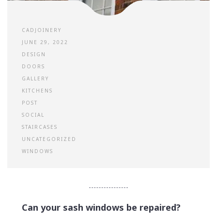
CADJOINERY
JUNE 29, 2022
DESIGN
DOORS
GALLERY
KITCHENS
POST
SOCIAL
STAIRCASES
UNCATEGORIZED
WINDOWS
Can your sash windows be repaired?