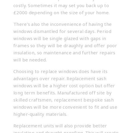
costly. Sometimes it may set you back up to
£2000 depending on the size of your home.
There’s also the inconvenience of having the
windows dismantled for several days. Period
windows will be single glazed with gaps in
frames so they will be draughty and offer poor
insulation, so maintenance and further repairs
will be needed.
Choosing to replace windows does have its
advantages over repair. Replacement sash
windows will be a higher cost option but offer
long term benefits. Manufactured off site by
skilled craftsmen, replacement
bespoke sash
windows
will be more convenient to fit and use
higher-quality materials.
Replacement units will also provide better
insulation and draught proofing. This will create