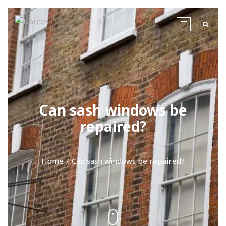
Can sash windows be
repaired?
Home
Can sash windows be repaired?