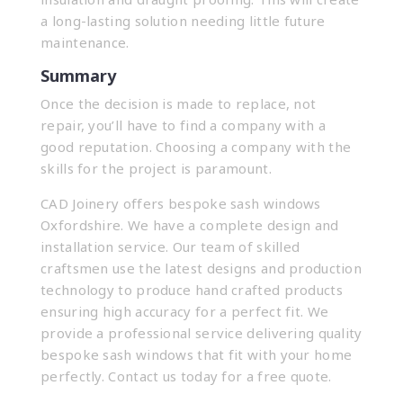
a long-lasting solution needing little future
maintenance.
Summary
Once the decision is made to replace, not
repair, you’ll have to find a company with a
good reputation. Choosing a company with the
skills for the project is paramount.
CAD Joinery offers bespoke sash windows
Oxfordshire. We have a complete design and
installation service. Our team of skilled
craftsmen use the latest designs and production
technology to produce hand crafted products
ensuring high accuracy for a perfect fit. We
provide a professional service delivering quality
bespoke sash windows that fit with your home
perfectly.
Contact us
today for a free quote.