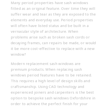
Many period properties have sash windows
fitted as an original feature. Over time they will
suffer wear and tear as they are exposed to the
elements and everyday use. Period properties
will often have listed status and be built in a
vernacular style of architecture. When
problems arise such as broken sash cords or
decaying frames, can repairs be made, or would
it be more cost-effective to replace with a new
window?
Modern replacement sash windows are
premium products. When replacing sash
windows period features have to be retained.
This requires a high level of design skills and
craftsmanship. Using CAD technology and
experienced joiners and carpenters is the best
option to
bespoke sash windows Oxfordshire
in
order to achieve the perfect finish for your