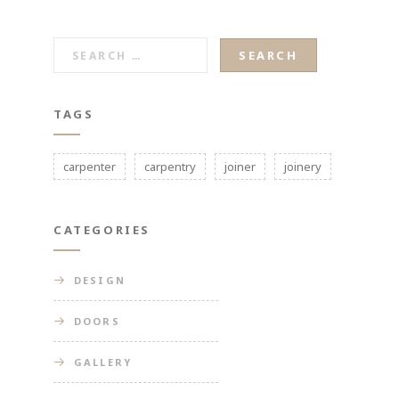
SEARCH
FOR:
TAGS
carpenter
carpentry
joiner
joinery
CATEGORIES
DESIGN
DOORS
GALLERY