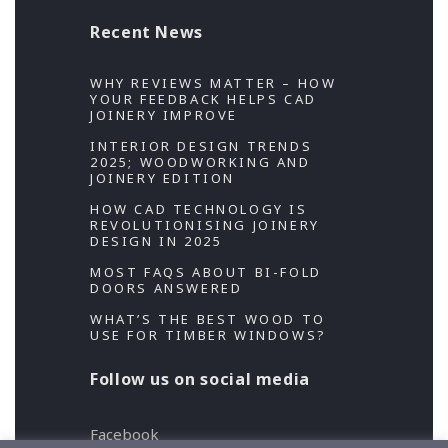
Recent News
WHY REVIEWS MATTER – HOW
YOUR FEEDBACK HELPS CAD
JOINERY IMPROVE
INTERIOR DESIGN TRENDS
2025; WOODWORKING AND
JOINERY EDITION
HOW CAD TECHNOLOGY IS
REVOLUTIONISING JOINERY
DESIGN IN 2025
MOST FAQS ABOUT BI-FOLD
DOORS ANSWERED
WHAT’S THE BEST WOOD TO
USE FOR TIMBER WINDOWS?
Follow us on social media
Facebook