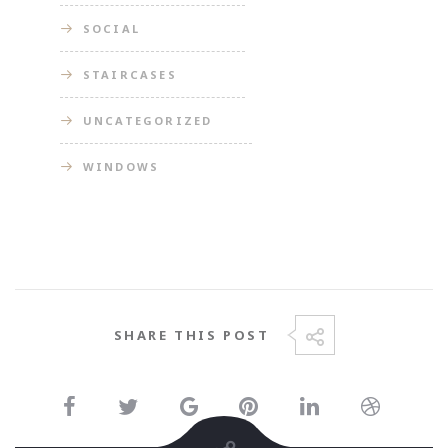
SOCIAL
STAIRCASES
UNCATEGORIZED
WINDOWS
SHARE THIS POST