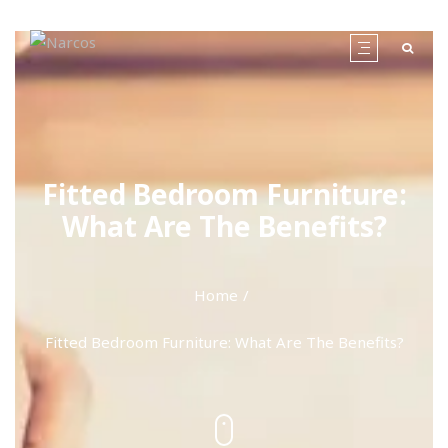
Fitted Bedroom Furniture:
What Are The Benefits?
Home
Fitted Bedroom Furniture: What Are The Benefits?