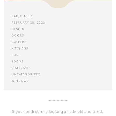
CADJOINERY
FEBRUARY 28, 2023
DESIGN
DOORS
GALLERY
KITCHENS
POST
SOCIAL
STAIRCASES
UNCATEGORIZED
WINDOWS
If your bedroom is looking a little old and tired,