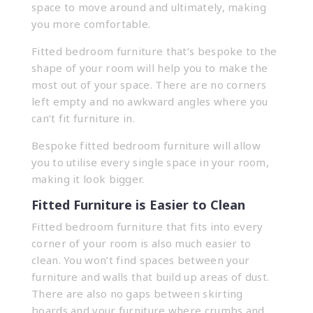
space to move around and ultimately, making
you more comfortable.
Fitted bedroom furniture that’s bespoke to the
shape of your room will help you to make the
most out of your space. There are no corners
left empty and no awkward angles where you
can’t fit furniture in.
Bespoke fitted bedroom furniture will allow
you to utilise every single space in your room,
making it look bigger.
Fitted Furniture is Easier to Clean
Fitted bedroom furniture that fits into every
corner of your room is also much easier to
clean. You won’t find spaces between your
furniture and walls that build up areas of dust.
There are also no gaps between skirting
boards and your furniture where crumbs and