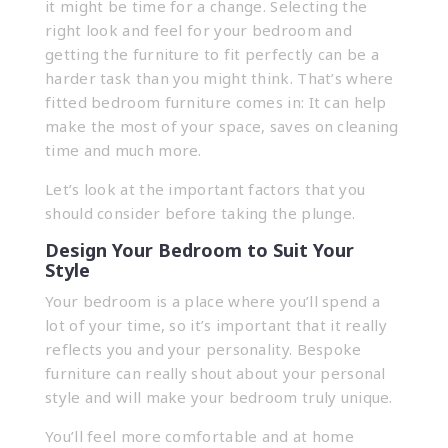
it might be time for a change. Selecting the
right look and feel for your bedroom and
getting the furniture to fit perfectly can be a
harder task than you might think. That’s where
fitted bedroom furniture comes in: It can help
make the most of your space, saves on cleaning
time and much more.
Let’s look at the important factors that you
should consider before taking the plunge.
Design Your Bedroom to Suit Your
Style
Your bedroom is a place where you’ll spend a
lot of your time, so it’s important that it really
reflects you and your personality. Bespoke
furniture can really shout about your personal
style and will make your bedroom truly unique.
You’ll feel more comfortable and at home