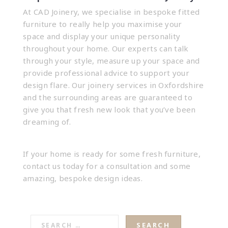
At CAD Joinery, we specialise in
bespoke fitted
furniture
to really help you maximise your
space and display your unique personality
throughout your home. Our experts can talk
through your style, measure up your space and
provide professional advice to support your
design flare. Our joinery services in Oxfordshire
and the surrounding areas are guaranteed to
give you that fresh new look that you’ve been
dreaming of.
If your home is ready for some fresh furniture,
contact us today
for a consultation and some
amazing, bespoke design ideas.
SEARCH
FOR: