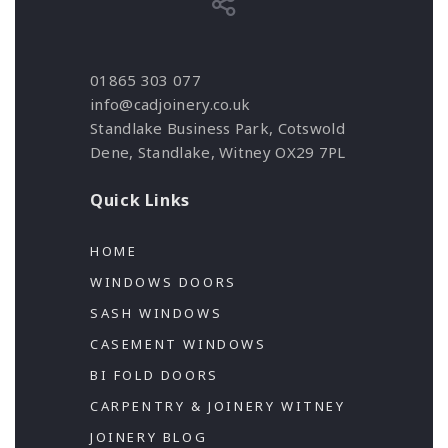
01865 303 077
info@cadjoinery.co.uk
Standlake Business Park, Cotswold
Dene, Standlake, Witney OX29 7PL
Quick Links
HOME
WINDOWS DOORS
SASH WINDOWS
CASEMENT WINDOWS
BI FOLD DOORS
CARPENTRY & JOINERY WITNEY
JOINERY BLOG