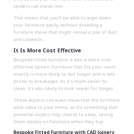
spiders can sneak into.
This means that you’ll be able to wipe down
your furniture easily, without dreading a
furniture move that might reveal a pile of dust
and cobwebs.
It Is More Cost Effective
Bespoke fitted furniture is also a more cost-
effective option. Furniture that fits your room
exactly is more likely to last longer and is less
prone to breakages. As it’s much easier to
clean, it’s also likely to look newer for longer.
These aspects can even mean that the furniture
adds value to your home, as it’s something that
potential buyers may choose to keep, saving
them money on furniture when they buy
Bespoke Fitted Furniture with CAD Joinery