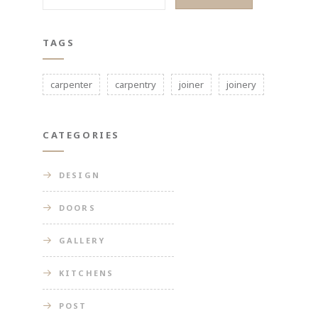
TAGS
carpenter
carpentry
joiner
joinery
CATEGORIES
DESIGN
DOORS
GALLERY
KITCHENS
POST