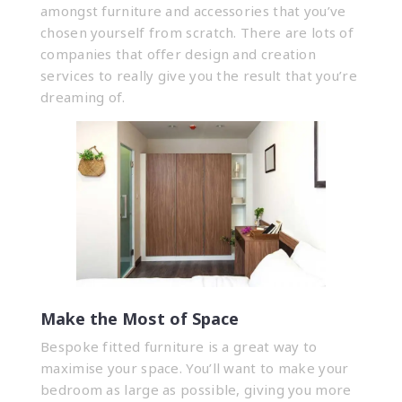
amongst furniture and accessories that you’ve
chosen yourself from scratch. There are lots of
companies that offer design and creation
services to really give you the result that you’re
dreaming of.
Make the Most of Space
Bespoke fitted furniture is a great way to
maximise your space. You’ll want to make your
bedroom as large as possible, giving you more