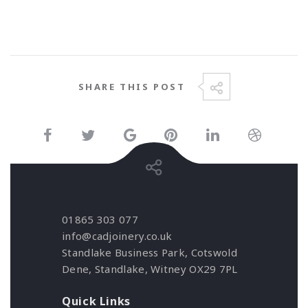
SHARE THIS POST
01865 303 077
info@cadjoinery.co.uk
Standlake Business Park, Cotswold
Dene, Standlake, Witney OX29 7PL
Quick Links