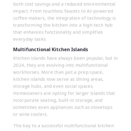
both cost savings and a reduced environmental
impact. From touchless faucets to AI-powered
coffee makers, the integration of technology is
transforming the kitchen into a high-tech hub
that enhances functionality and simplifies
everyday tasks.
Multifunctional Kitchen Islands
Kitchen islands have always been popular, but in
2024, they are evolving into multifunctional
workhorses. More than just a prep space,
kitchen islands now serve as dining areas,
storage hubs, and even social spaces.
Homeowners are opting for larger islands that
incorporate seating, built-in storage, and
sometimes even appliances such as stovetops
or wine coolers.
The key to a successful multifunctional kitchen