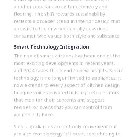
another popular choice for cabinetry and
flooring. The shift towards sustainability
reflects a broader trend in interior design that
appeals to the environmentally conscious
consumer who values both style and substance.
Smart Technology Integration
The rise of smart kitchens has been one of the
most exciting developments in recent years,
and 2024 takes this trend to new heights. Smart
technology is no longer limited to appliances; it
now extends to every aspect of kitchen design.
Imagine voice-activated lighting, refrigerators
that monitor their contents and suggest
recipes, or ovens that you can control from
your smartphone.
Smart appliances are not only convenient but
are also more energy-efficient, contributing to