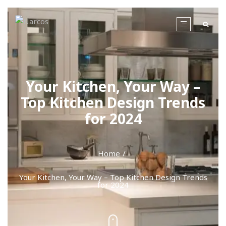
Your Kitchen, Your Way –
Top Kitchen Design Trends
for 2024
Home
Your Kitchen, Your Way – Top Kitchen Design Trends
for 2024