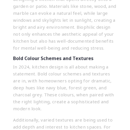
garden or patio. Materials like stone, wood, and
marble can evoke a natural feel, while large
windows and skylights let in sunlight, creating a
bright and airy environment. Biophilic design
not only enhances the aesthetic appeal of your
kitchen but also has well-documented benefits
for mental well-being and reducing stress.
Bold Colour Schemes and Textures
In 2024, kitchen design is all about making a
statement. Bold colour schemes and textures
are in, with homeowners opting for dramatic,
deep hues like navy blue, forest green, and
charcoal grey. These colours, when paired with
the right lighting, create a sophisticated and
modern look.
Additionally, varied textures are being used to
add depth and interest to kitchen spaces. For