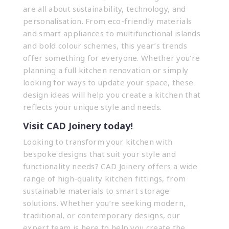
are all about sustainability, technology, and
personalisation. From eco-friendly materials
and smart appliances to multifunctional islands
and bold colour schemes, this year’s trends
offer something for everyone. Whether you’re
planning a full kitchen renovation or simply
looking for ways to update your space, these
design ideas will help you create a kitchen that
reflects your unique style and needs.
Visit CAD Joinery today!
Looking to transform your kitchen with
bespoke designs that suit your style and
functionality needs? CAD Joinery offers a wide
range of high-quality kitchen fittings, from
sustainable materials to smart storage
solutions. Whether you’re seeking modern,
traditional, or contemporary designs, our
expert team is here to help you create the