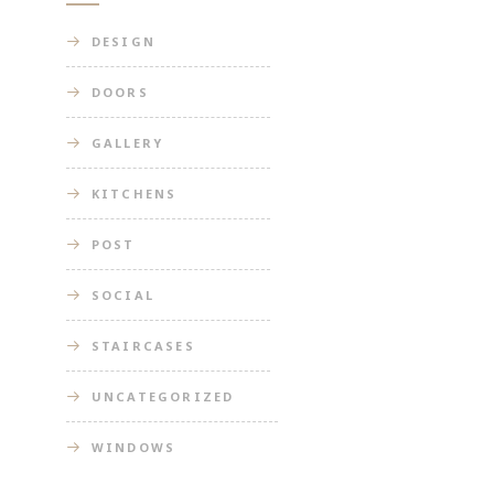
DESIGN
DOORS
GALLERY
KITCHENS
POST
SOCIAL
STAIRCASES
UNCATEGORIZED
WINDOWS