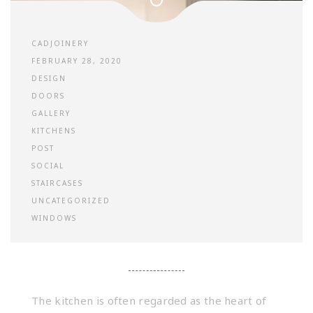
CADJOINERY
FEBRUARY 28, 2020
DESIGN
DOORS
GALLERY
KITCHENS
POST
SOCIAL
STAIRCASES
UNCATEGORIZED
WINDOWS
The kitchen is often regarded as the heart of