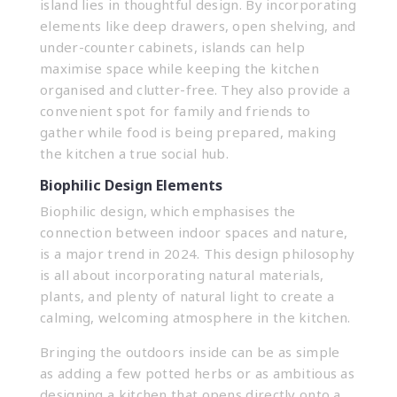
island lies in thoughtful design. By incorporating
elements like deep drawers, open shelving, and
under-counter cabinets, islands can help
maximise space while keeping the kitchen
organised and clutter-free. They also provide a
convenient spot for family and friends to
gather while food is being prepared, making
the kitchen a true social hub.
Biophilic Design Elements
Biophilic design, which emphasises the
connection between indoor spaces and nature,
is a major trend in 2024. This design philosophy
is all about incorporating natural materials,
plants, and plenty of natural light to create a
calming, welcoming atmosphere in the kitchen.
Bringing the outdoors inside can be as simple
as adding a few potted herbs or as ambitious as
designing a kitchen that opens directly onto a