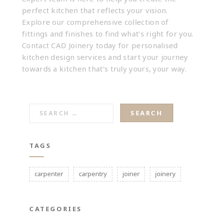
perfect kitchen that reflects your vision
.
Explore our comprehensive collection of
fittings and finishes to find what’s right for you.
Contact CAD Joinery today
for personalised
kitchen design services and start your journey
towards a kitchen that’s truly yours, your way.
SEARCH
FOR:
TAGS
carpenter
carpentry
joiner
joinery
CATEGORIES