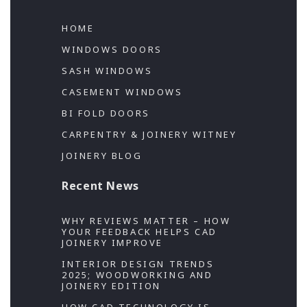
HOME
WINDOWS DOORS
SASH WINDOWS
CASEMENT WINDOWS
BI FOLD DOORS
CARPENTRY & JOINERY WITNEY
JOINERY BLOG
Recent News
WHY REVIEWS MATTER – HOW
YOUR FEEDBACK HELPS CAD
JOINERY IMPROVE
INTERIOR DESIGN TRENDS
2025; WOODWORKING AND
JOINERY EDITION
HOW CAD TECHNOLOGY IS