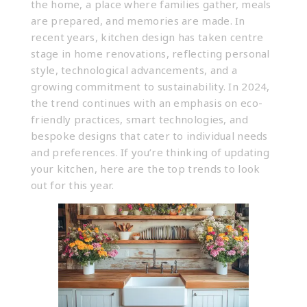
the home, a place where families gather, meals
are prepared, and memories are made. In
recent years, kitchen design has taken centre
stage in home renovations, reflecting personal
style, technological advancements, and a
growing commitment to sustainability. In 2024,
the trend continues with an emphasis on eco-
friendly practices, smart technologies, and
bespoke designs that cater to individual needs
and preferences. If you’re thinking of updating
your kitchen, here are the top trends to look
out for this year.