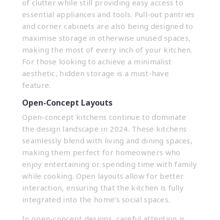
of clutter while still providing easy access to
essential appliances and tools. Pull-out pantries
and corner cabinets are also being designed to
maximise storage in otherwise unused spaces,
making the most of every inch of your kitchen.
For those looking to achieve a minimalist
aesthetic, hidden storage is a must-have
feature.
Open-Concept Layouts
Open-concept kitchens continue to dominate
the design landscape in 2024. These kitchens
seamlessly blend with living and dining spaces,
making them perfect for homeowners who
enjoy entertaining or spending time with family
while cooking. Open layouts allow for better
interaction, ensuring that the kitchen is fully
integrated into the home’s social spaces.
In open-concept designs, careful attention is