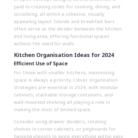
paid to creating zones for cooking, dining, and
socialising, all within a cohesive, visually
appealing layout. Islands and breakfast bars
often serve as the divider between the kitchen
and living area, offering functional spaces
without the need for walls.
Kitchen Organisation Ideas for 2024
Efficient Use of Space
For those with smaller kitchens, maximising
space is always a priority. Clever organisation
strategies are essential in 2024, with modular
cabinets, stackable storage containers, and
wall-mounted shelving all playing a role in
making the most of limited space.
Consider using drawer dividers, rotating
shelves in corner cabinets, or pegboards for
hanging utensils to keep everything within easy