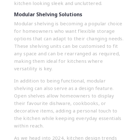
kitchen looking sleek and uncluttered.
Modular Shelving Solutions
Modular shelving is becoming a popular choice
for homeowners who want flexible storage
options that can adapt to their changing needs.
These shelving units can be customised to fit
any space and can be rearranged as required,
making them ideal for kitchens where
versatility is key.
In addition to being functional, modular
shelving can also serve as a design feature.
Open shelves allow homeowners to display
their favourite dishware, cookbooks, or
decorative items, adding a personal touch to
the kitchen while keeping everyday essentials
within reach.
As we head into 2024, kitchen design trends