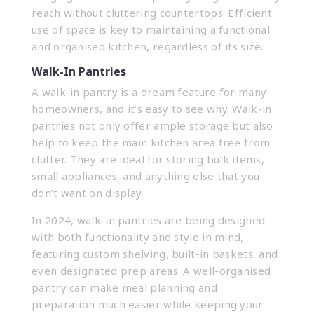
reach without cluttering countertops. Efficient
use of space is key to maintaining a functional
and organised kitchen, regardless of its size.
Walk-In Pantries
A walk-in pantry is a dream feature for many
homeowners, and it’s easy to see why. Walk-in
pantries not only offer ample storage but also
help to keep the main kitchen area free from
clutter. They are ideal for storing bulk items,
small appliances, and anything else that you
don’t want on display.
In 2024, walk-in pantries are being designed
with both functionality and style in mind,
featuring custom shelving, built-in baskets, and
even designated prep areas. A well-organised
pantry can make meal planning and
preparation much easier while keeping your