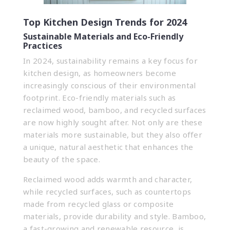
Top Kitchen Design Trends for 2024
Sustainable Materials and Eco-Friendly
Practices
In 2024, sustainability remains a key focus for
kitchen design, as homeowners become
increasingly conscious of their environmental
footprint. Eco-friendly materials such as
reclaimed wood, bamboo, and recycled surfaces
are now highly sought after. Not only are these
materials more sustainable, but they also offer
a unique, natural aesthetic that enhances the
beauty of the space.
Reclaimed wood adds warmth and character,
while recycled surfaces, such as countertops
made from recycled glass or composite
materials, provide durability and style. Bamboo,
a fast-growing and renewable resource, is