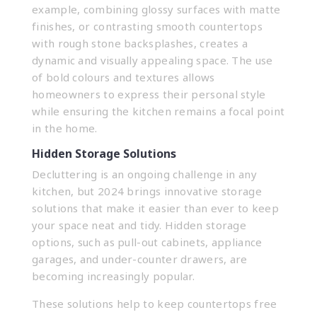
example, combining glossy surfaces with matte
finishes, or contrasting smooth countertops
with rough stone backsplashes, creates a
dynamic and visually appealing space. The use
of bold colours and textures allows
homeowners to express their personal style
while ensuring the kitchen remains a focal point
in the home.
Hidden Storage Solutions
Decluttering is an ongoing challenge in any
kitchen, but 2024 brings innovative storage
solutions that make it easier than ever to keep
your space neat and tidy. Hidden storage
options, such as pull-out cabinets, appliance
garages, and under-counter drawers, are
becoming increasingly popular.
These solutions help to keep countertops free