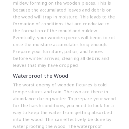
mildew forming on the wooden pieces. This is
because the accumulated leaves and debris on
the wood will trap in moisture. This leads to the
formation of conditions that are conducive to
the formation of the mould and mildew.
Eventually, your wooden pieces will begin to rot
once the moisture accumulates long enough.
Prepare your furniture, patios, and fences
before winter arrives, clearing all debris and
leaves that may have dropped.
Waterproof the Wood
The worst enemy of wooden fixtures is cold
temperatures and rain. The two are there in
abundance during winter. To prepare your wood
for the harsh conditions, you need to look for a
way to keep the water from getting absorbed
into the wood. This can effectively be done by
waterproofing the wood. The waterproof