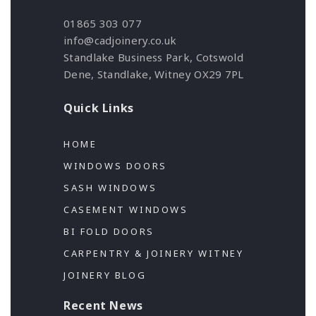
01865 303 077
info@cadjoinery.co.uk
Standlake Business Park, Cotswold
Dene, Standlake, Witney OX29 7PL
Quick Links
HOME
WINDOWS DOORS
SASH WINDOWS
CASEMENT WINDOWS
BI FOLD DOORS
CARPENTRY & JOINERY WITNEY
JOINERY BLOG
Recent News