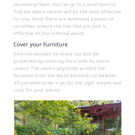
varnishing them. You can go to a local store to
find out which varnish will be the most effective
for you. Since there are numerous options of
varnishes, ensure the one that you pick is
effective on the external wood.
Cover your Furniture
External wooden furniture can also be
protected by covering them with furniture
covers. The covers physically protect the
furniture from the harsh elements of weather.
All you need to do is go for the right shapes and
sizes for your pieces.