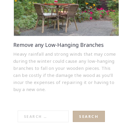
Remove any Low-Hanging Branches
Heavy rainfall and strong winds that may come
during the winter could cause any low-hanging
branches to fall on your wooden pieces. This
can be costly if the damage the wood as you’ll
incur the expenses of repairing it or having to
buy a new one.
SEARCH
FOR: