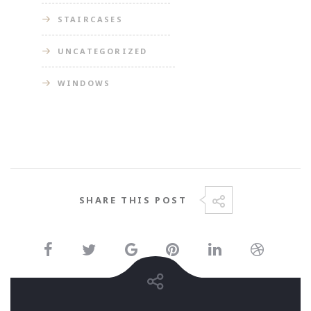
STAIRCASES
UNCATEGORIZED
WINDOWS
SHARE THIS POST