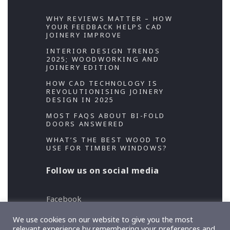
WHY REVIEWS MATTER – HOW
YOUR FEEDBACK HELPS CAD
JOINERY IMPROVE
INTERIOR DESIGN TRENDS
2025; WOODWORKING AND
JOINERY EDITION
HOW CAD TECHNOLOGY IS
REVOLUTIONISING JOINERY
DESIGN IN 2025
MOST FAQS ABOUT BI-FOLD
DOORS ANSWERED
WHAT’S THE BEST WOOD TO
USE FOR TIMBER WINDOWS?
Follow us on social media
Facebook
Twitter
We use cookies on our website to give you the most
relevant experience by remembering your preferences and