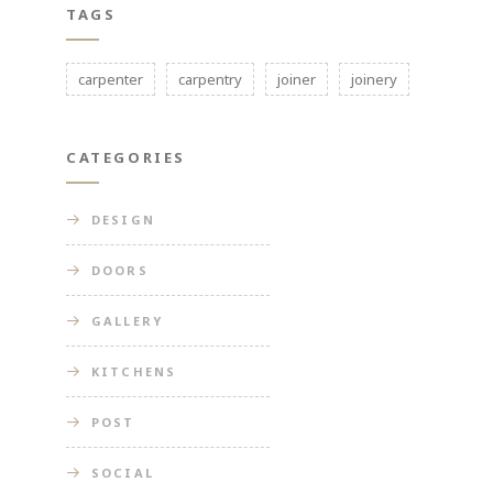
TAGS
carpenter
carpentry
joiner
joinery
CATEGORIES
DESIGN
DOORS
GALLERY
KITCHENS
POST
SOCIAL