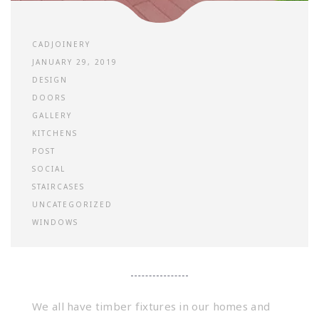
CADJOINERY
JANUARY 29, 2019
DESIGN
DOORS
GALLERY
KITCHENS
POST
SOCIAL
STAIRCASES
UNCATEGORIZED
WINDOWS
We all have timber fixtures in our homes and