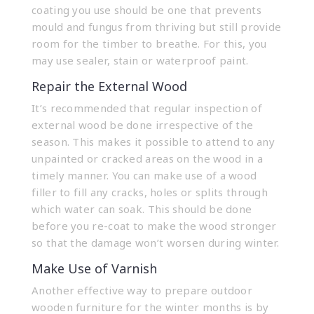
coating you use should be one that prevents
mould and fungus from thriving but still provide
room for the timber to breathe. For this, you
may use sealer, stain or waterproof paint.
Repair the External Wood
It’s recommended that regular inspection of
external wood be done irrespective of the
season. This makes it possible to attend to any
unpainted or cracked areas on the wood in a
timely manner. You can make use of a wood
filler to fill any cracks, holes or splits through
which water can soak. This should be done
before you re-coat to make the wood stronger
so that the damage won’t worsen during winter.
Make Use of Varnish
Another effective way to prepare outdoor
wooden furniture for the winter months is by