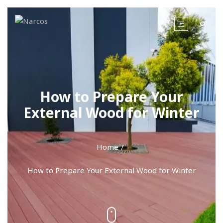
How to Prepare Your
External Wood for Winter
Home
How to Prepare Your External Wood for Winter