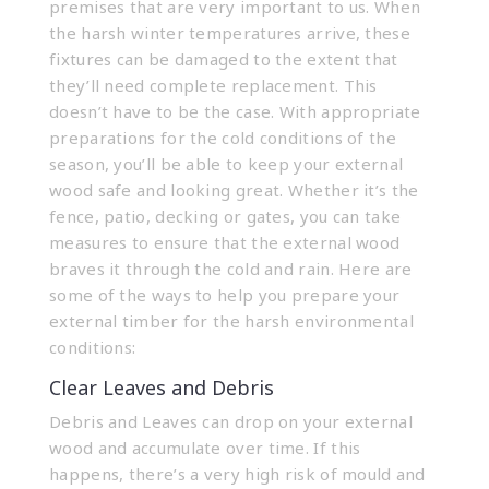
premises that are very important to us. When
the harsh winter temperatures arrive, these
fixtures can be damaged to the extent that
they’ll need complete replacement. This
doesn’t have to be the case. With appropriate
preparations for the cold conditions of the
season, you’ll be able to keep your external
wood safe and looking great. Whether it’s the
fence, patio, decking or gates
, you can take
measures to ensure that the external wood
braves it through the cold and rain. Here are
some of the ways to help you prepare your
external timber for the harsh environmental
conditions:
Clear Leaves and Debris
Debris and Leaves can drop on your external
wood and accumulate over time. If this
happens, there’s a very high risk of mould and