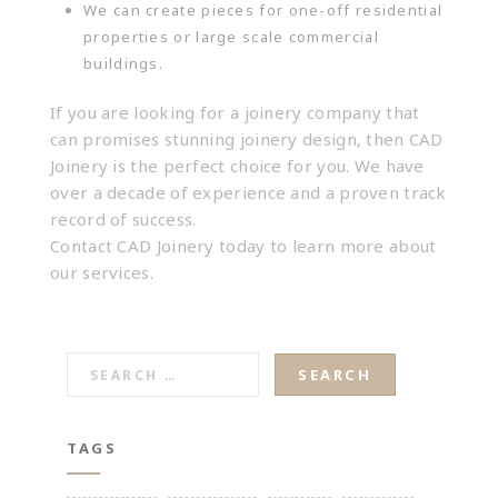
We can create pieces for one-off residential
properties or large scale commercial
buildings.
If you are looking for a joinery company that
can promises stunning joinery design, then CAD
Joinery is the perfect choice for you. We have
over a decade of experience and a proven track
record of success.
Contact CAD Joinery
today to learn more about
our services.
SEARCH
FOR:
TAGS