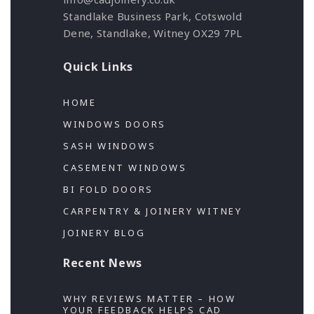
Standlake Business Park, Cotswold
Dene, Standlake, Witney OX29 7PL
Quick Links
HOME
WINDOWS DOORS
SASH WINDOWS
CASEMENT WINDOWS
BI FOLD DOORS
CARPENTRY & JOINERY WITNEY
JOINERY BLOG
Recent News
WHY REVIEWS MATTER – HOW
YOUR FEEDBACK HELPS CAD