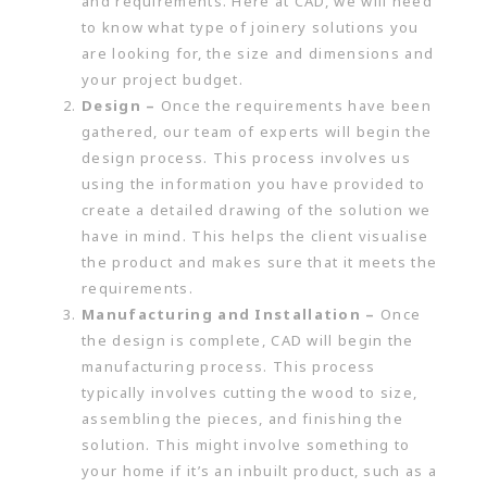
and requirements. Here at CAD, we will need
to know what type of joinery solutions you
are looking for, the size and dimensions and
your project budget.
Design –
Once the requirements have been
gathered, our team of experts will begin the
design process. This process involves us
using the information you have provided to
create a detailed drawing of the solution we
have in mind. This helps the client visualise
the product and makes sure that it meets the
requirements.
Manufacturing and Installation –
Once
the design is complete, CAD will begin the
manufacturing process. This process
typically involves cutting the wood to size,
assembling the pieces, and finishing the
solution. This might involve something to
your home if it’s an inbuilt product, such as a