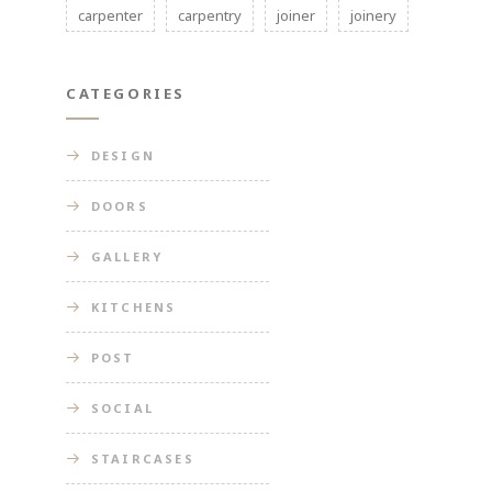
carpenter
carpentry
joiner
joinery
CATEGORIES
DESIGN
DOORS
GALLERY
KITCHENS
POST
SOCIAL
STAIRCASES