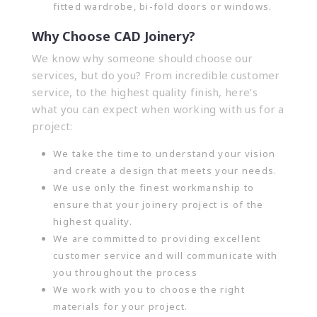
fitted wardrobe, bi-fold doors or windows.
Why Choose CAD Joinery?
We know why someone should choose our
services, but do you? From incredible customer
service, to the highest quality finish, here’s
what you can expect when working with us for a
project:
We take the time to understand your vision
and create a design that meets your needs.
We use only the finest workmanship to
ensure that your joinery project is of the
highest quality.
We are committed to providing excellent
customer service and will communicate with
you throughout the process
We work with you to choose the right
materials for your project.