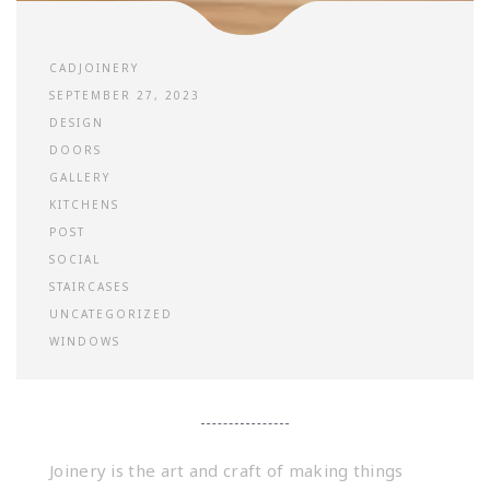
CADJOINERY
SEPTEMBER 27, 2023
DESIGN
DOORS
GALLERY
KITCHENS
POST
SOCIAL
STAIRCASES
UNCATEGORIZED
WINDOWS
Joinery is the art and craft of making things