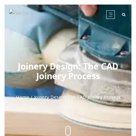
Joinery Design: The CAD
Joinery Process
Home
Joinery Design: The CAD Joinery Process