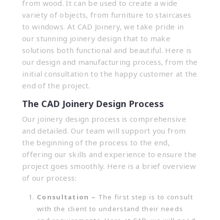
from wood. It can be used to create a wide
variety of objects, from furniture to staircases
to windows. At CAD Joinery, we take pride in
our stunning joinery design that to make
solutions both functional and beautiful. Here is
our design and manufacturing process, from the
initial consultation to the happy customer at the
end of the project.
The CAD Joinery Design Process
Our joinery design process is comprehensive
and detailed. Our team will support you from
the beginning of the process to the end,
offering our skills and experience to ensure the
project goes smoothly. Here is a brief overview
of our process:
Consultation –
The first step is to consult
with the client to understand their needs