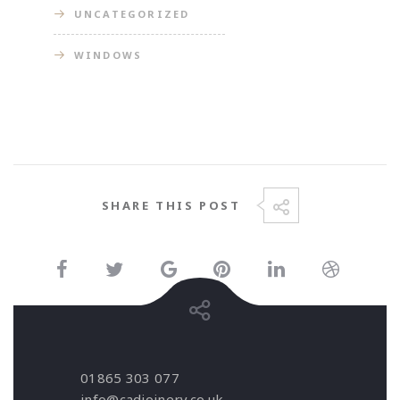
UNCATEGORIZED
WINDOWS
SHARE THIS POST
01865 303 077
info@cadjoinery.co.uk