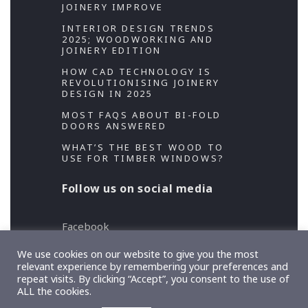
JOINERY IMPROVE
INTERIOR DESIGN TRENDS
2025; WOODWORKING AND
JOINERY EDITION
HOW CAD TECHNOLOGY IS
REVOLUTIONISING JOINERY
DESIGN IN 2025
MOST FAQS ABOUT BI-FOLD
DOORS ANSWERED
WHAT’S THE BEST WOOD TO
USE FOR TIMBER WINDOWS?
Follow us on social media
Facebook
Twitter
We use cookies on our website to give you the most
relevant experience by remembering your preferences and
repeat visits. By clicking “Accept”, you consent to the use of
Copyright 2026 Designed and Developed by
ALL the cookies.
TeslaThemes
, Supported by
Imagely