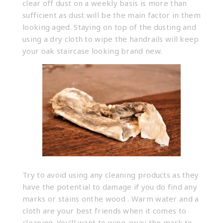
clear off dust on a weekly basis is more than
sufficient as dust will be the main factor in them
looking aged. Staying on top of the dusting and
using a dry cloth to wipe the handrails will keep
your oak staircase looking brand new.
Try to avoid using any cleaning products as they
have the potential to damage if you do find any
marks or stains onthe wood . Warm water and a
cloth are your best friends when it comes to
cleaning. You’ll want to wipe away the mark to