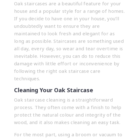
Oak staircases
are a beautiful feature for your
house and a popular style for a range of homes.
If you decide to have one in your house, you’ll
undoubtedly want to ensure they are
maintained to look fresh and elegant for as
long as possible. Staircases are something used
all day, every day, so wear and tear overtime is
inevitable. However, you can do to reduce this
damage with little effort or inconvenience by
following the right oak staircase care
techniques.
Cleaning Your Oak Staircase
Oak staircase cleaning is a straightforward
process. They often come with a finish to help
protect the natural colour and integrity of the
wood, and it also makes cleaning an easy task.
For the most part, using a broom or vacuum to