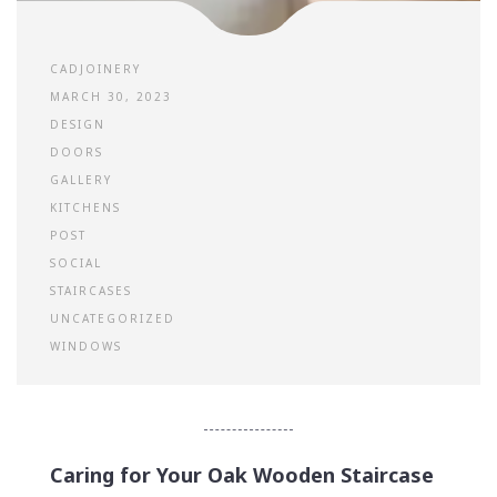
CADJOINERY
MARCH 30, 2023
DESIGN
DOORS
GALLERY
KITCHENS
POST
SOCIAL
STAIRCASES
UNCATEGORIZED
WINDOWS
Caring for Your Oak Wooden Staircase