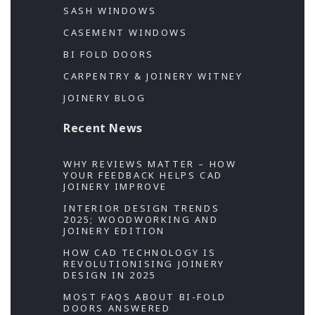
SASH WINDOWS
CASEMENT WINDOWS
BI FOLD DOORS
CARPENTRY & JOINERY WITNEY
JOINERY BLOG
Recent News
WHY REVIEWS MATTER – HOW
YOUR FEEDBACK HELPS CAD
JOINERY IMPROVE
INTERIOR DESIGN TRENDS
2025; WOODWORKING AND
JOINERY EDITION
HOW CAD TECHNOLOGY IS
REVOLUTIONISING JOINERY
DESIGN IN 2025
MOST FAQS ABOUT BI-FOLD
DOORS ANSWERED