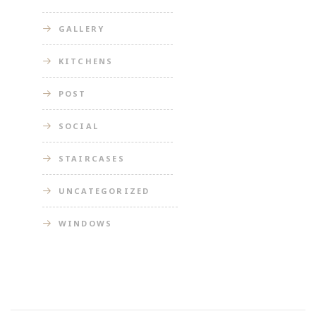
GALLERY
KITCHENS
POST
SOCIAL
STAIRCASES
UNCATEGORIZED
WINDOWS