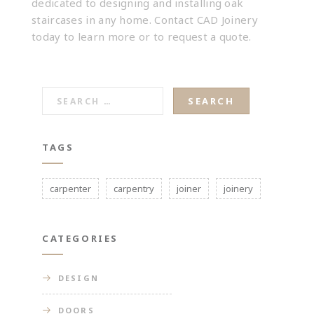
dedicated to designing and installing
oak
staircases
in any home.
Contact CAD Joinery
today to learn more or to request a quote.
SEARCH
FOR:
TAGS
carpenter
carpentry
joiner
joinery
CATEGORIES
DESIGN
DOORS