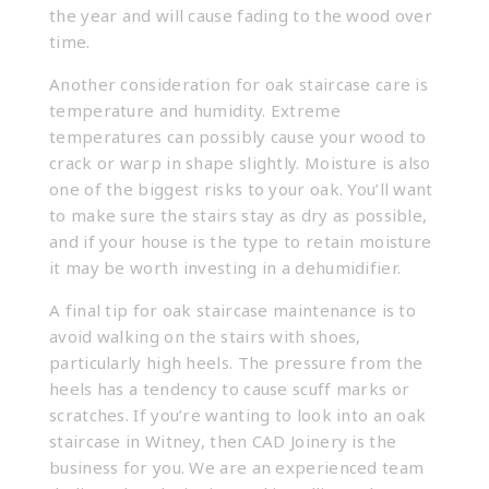
the year and will cause fading to the wood over
time.
Another consideration for oak staircase care is
temperature and humidity. Extreme
temperatures can possibly cause your wood to
crack or warp in shape slightly. Moisture is also
one of the biggest risks to your oak. You’ll want
to make sure the stairs stay as dry as possible,
and if your house is the type to retain moisture
it may be worth investing in a dehumidifier.
A final tip for oak staircase maintenance is to
avoid walking on the stairs with shoes,
particularly high heels. The pressure from the
heels has a tendency to cause scuff marks or
scratches. If you’re wanting to look into an oak
staircase in Witney, then CAD Joinery is the
business for you. We are an experienced team