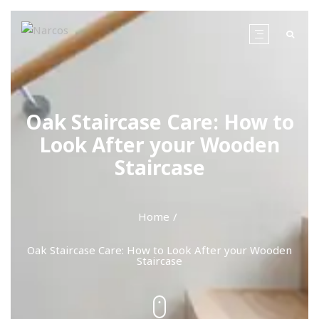
Oak Staircase Care: How to
Look After your Wooden
Staircase
Home
Oak Staircase Care: How to Look After your Wooden
Staircase