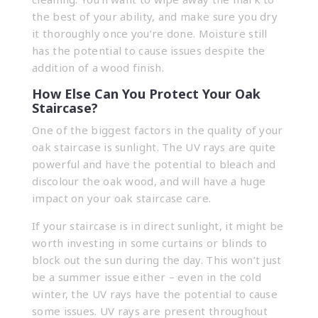
the best of your ability, and make sure you dry
it thoroughly once you’re done. Moisture still
has the potential to cause issues despite the
addition of a wood finish.
How Else Can You Protect Your Oak
Staircase?
One of the biggest factors in the quality of your
oak staircase is sunlight. The UV rays are quite
powerful and have the potential to bleach and
discolour the oak wood, and will have a huge
impact on your oak staircase care.
If your staircase is in direct sunlight, it might be
worth investing in some curtains or blinds to
block out the sun during the day. This won’t just
be a summer issue either – even in the cold
winter, the UV rays have the potential to cause
some issues. UV rays are present throughout