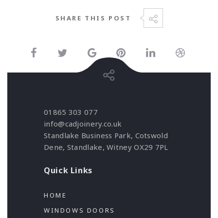
SHARE THIS POST
01865 303 077
info@cadjoinery.co.uk
Standlake Business Park, Cotswold
Dene, Standlake, Witney OX29 7PL
Quick Links
HOME
WINDOWS DOORS