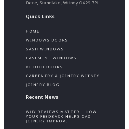
Dene, Standlake, Witney OX29 7PL
Quick Links
HOME
WINDOWS DOORS
SASH WINDOWS
CASEMENT WINDOWS
BI FOLD DOORS
CARPENTRY & JOINERY WITNEY
JOINERY BLOG
Recent News
WHY REVIEWS MATTER – HOW
YOUR FEEDBACK HELPS CAD
JOINERY IMPROVE