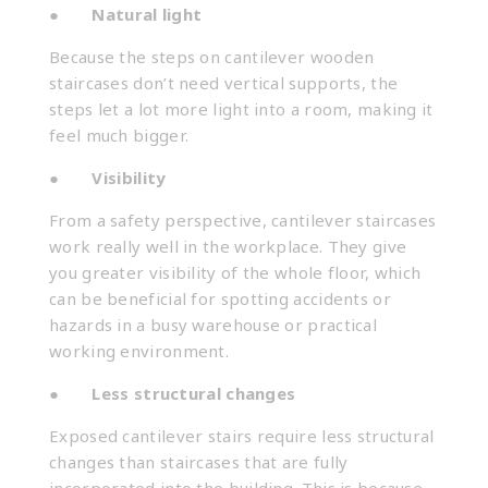
●
Natural light
Because the steps on cantilever wooden
staircases
don’t need vertical supports, the
steps let a lot more light into a room, making it
feel much bigger.
●
Visibility
From a safety perspective, cantilever staircases
work really well in the workplace. They give
you greater visibility of the whole floor, which
can be beneficial for spotting accidents or
hazards in a busy warehouse or practical
working environment.
●
Less structural changes
Exposed cantilever stairs require less structural
changes than staircases that are fully