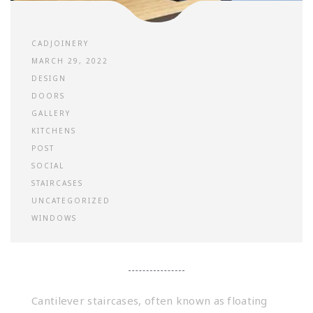
CADJOINERY
MARCH 29, 2022
DESIGN
DOORS
GALLERY
KITCHENS
POST
SOCIAL
STAIRCASES
UNCATEGORIZED
WINDOWS
Cantilever staircases, often known as floating