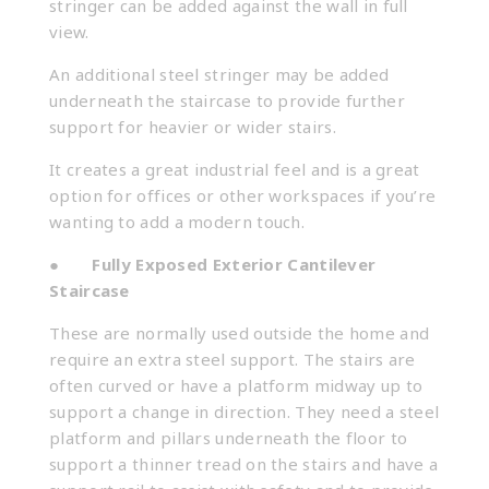
stringer can be added against the wall in full
view.
An additional steel stringer may be added
underneath the staircase to provide further
support for heavier or wider stairs.
It creates a great industrial feel and is a great
option for offices or other workspaces if you’re
wanting to add a modern touch.
●
Fully Exposed Exterior Cantilever
Staircase
These are normally used outside the home and
require an extra steel support. The stairs are
often curved or have a platform midway up to
support a change in direction. They need a steel
platform and pillars underneath the floor to
support a thinner tread on the stairs and have a