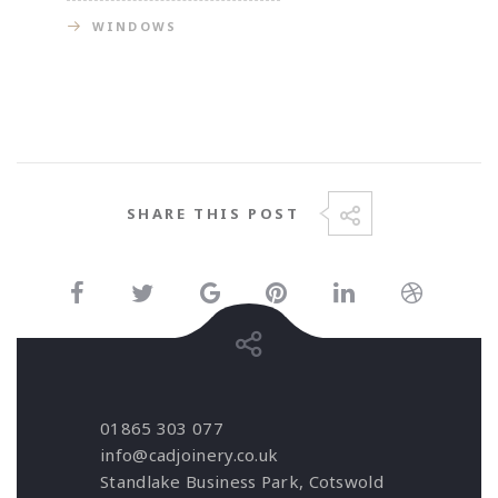
WINDOWS
SHARE THIS POST
01865 303 077
info@cadjoinery.co.uk
Standlake Business Park, Cotswold