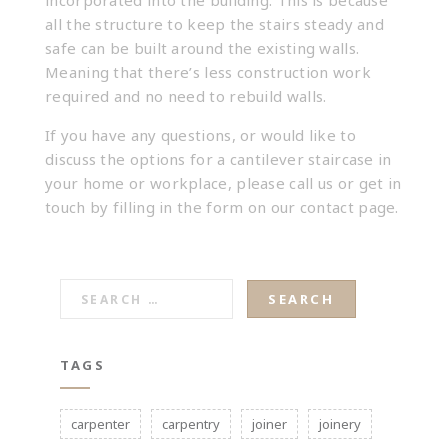
incorporated into the building. This is because
all the structure to keep the stairs steady and
safe can be built around the existing walls.
Meaning that there’s less construction work
required and no need to rebuild walls.
If you have any questions, or would like to
discuss the options for a cantilever staircase in
your home or workplace, please call us or get in
touch by filling in the form on our
contact
page.
SEARCH
FOR:
TAGS
carpenter
carpentry
joiner
joinery