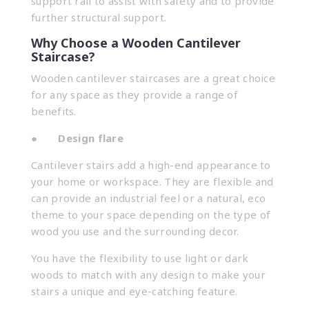
support rail to assist with safety and to provide
further structural support.
Why Choose a Wooden Cantilever
Staircase?
Wooden cantilever staircases are a great choice
for any space as they provide a range of
benefits.
●
Design flare
Cantilever stairs add a high-end appearance to
your home or workspace. They are flexible and
can provide an industrial feel or a natural, eco
theme to your space depending on the type of
wood you use and the surrounding decor.
You have the flexibility to use light or dark
woods to match with any design to make your
stairs a unique and eye-catching feature.