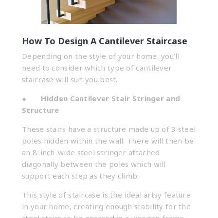
How To Design A Cantilever Staircase
Depending on the style of your home, you’ll
need to consider which type of cantilever
staircase will suit you best.
●
Hidden Cantilever Stair Stringer and
Structure
These stairs have a structure made up of 3 steel
poles hidden within the wall. There will then be
an 8-inch-wide steel stringer attached
diagonally between the poles which will
support each step as they climb.
This style of staircase is the ideal artsy feature
in your home, creating enough stability for the