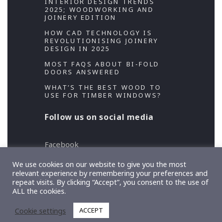
INTERIOR DESIGN TRENDS
2025; WOODWORKING AND
JOINERY EDITION
HOW CAD TECHNOLOGY IS
REVOLUTIONISING JOINERY
DESIGN IN 2025
MOST FAQS ABOUT BI-FOLD
DOORS ANSWERED
WHAT’S THE BEST WOOD TO
USE FOR TIMBER WINDOWS?
Follow us on social media
Facebook
Twitter
We use cookies on our website to give you the most
relevant experience by remembering your preferences and
repeat visits. By clicking “Accept”, you consent to the use of
Copyright 2026 Designed and Developed by
ALL the cookies.
TeslaThemes
, Supported by
Imagely
Cookie settings
ACCEPT