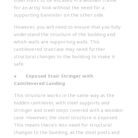
steel stairs to be encased in a wooden frame
for an artsy look without the need for a
supporting bannister on the other side.
However, you will need to ensure that you fully
understand the structure of the building and
which walls are supporting walls. This
cantilevered staircase may need further
structural changes to the building to make it
safe.
●
Exposed Stair Stringer with
Cantilevered Landing
This structure works in the same way as the
hidden cantilever, with steel supports and
stringer and steel steps covered with a wooden
case. However, the steel structure is exposed.
This means there’s less need for structural
changes to the building, as the steel posts and