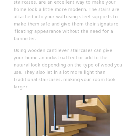
staircases, are an excellent way to make your
home look a little more modern. The stairs are
attached into your wall using steel supports to
make them safe and give them their signature
‘floating’ appearance without the need for a
bannister.
Using wooden cantilever staircases can give
your home an industrial feel or add to the
natural look depending on the type of wood you
use. They also let in a lot more light than
traditional staircases, making your room look
larger.