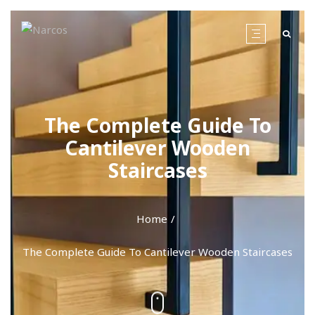
The Complete Guide To
Cantilever Wooden
Staircases
Home
The Complete Guide To Cantilever Wooden Staircases