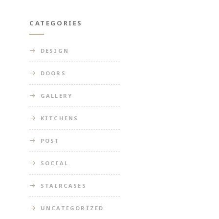
CATEGORIES
DESIGN
DOORS
GALLERY
KITCHENS
POST
SOCIAL
STAIRCASES
UNCATEGORIZED