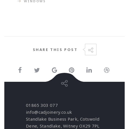
WINDOWS
SHARE THIS POST
01865 303 077
info@cadjoinery.co.uk
Standlake Business Park, Cotswold
Dene, Standlake, Witney OX29 7PL