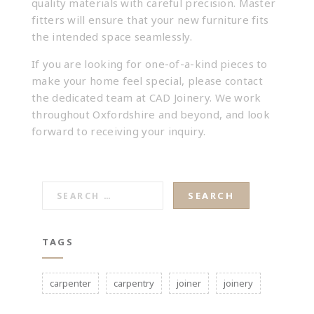
quality materials with careful precision. Master
fitters will ensure that your new furniture fits
the intended space seamlessly.
If you are looking for one-of-a-kind pieces to
make your home feel special, please
contact
the dedicated team at CAD Joinery
. We work
throughout Oxfordshire and beyond, and look
forward to receiving your inquiry.
SEARCH
FOR:
TAGS
carpenter
carpentry
joiner
joinery