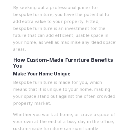
By seeking out a professional joiner for
bespoke furniture, you have the potential to
add extra value to your property. Fitted,
bespoke furniture is an investment for the
future that can add efficient, usable space in
your home, as well as maximise any ‘dead space’
areas.
How Custom-Made Furniture Benefits
You
Make Your Home Unique
Bespoke furniture is made for you, which
means that it is unique to your home, making
your space stand out against the often crowded
property market.
Whether you work at home, or crave a space of
your own at the end of a busy day in the office,
custom-made furniture can significantly