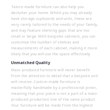
Talore-made furniture can also help you
declutter your home. Whilst you may already
have storage cupboards and units, these are
very rarely tailored to the needs of your family,
and may feature shelving gaps that are too
small or large. With bespoke cabinets, you can
customise the number of shelves and
measurements of each
cabinet
, making it more
likely that you will use the space effectively.
Unmatched Quality
Mass-produced furniture will never benefit
from the attention to detail that a bespoke unit
will receive. Custom-made furniture is
masterfully handmade by a
professional joiner
,
meaning that your piece is not a part of a mass-
produced production line of the same product.
Your furniture will be made from the highest