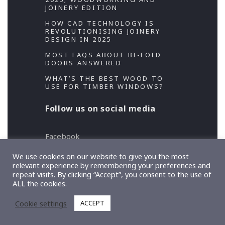
JOINERY EDITION
HOW CAD TECHNOLOGY IS
REVOLUTIONISING JOINERY
DESIGN IN 2025
MOST FAQS ABOUT BI-FOLD
DOORS ANSWERED
WHAT’S THE BEST WOOD TO
USE FOR TIMBER WINDOWS?
Follow us on social media
Facebook
Twitter
We use cookies on our website to give you the most
relevant experience by remembering your preferences and
repeat visits. By clicking “Accept”, you consent to the use of
Copyright 2026 Designed and Developed by
ALL the cookies.
TeslaThemes
, Supported by
Imagely
Cookie settings
ACCEPT