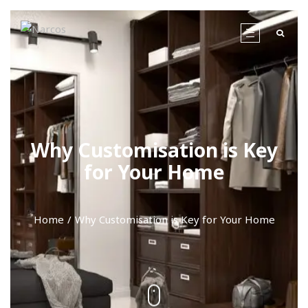
Why Customisation is Key
for Your Home
Home
Why Customisation is Key for Your Home