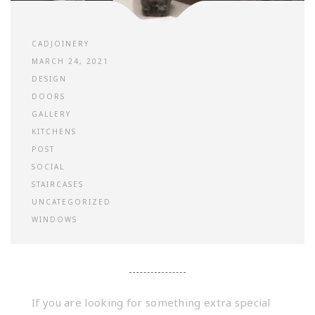
CADJOINERY
MARCH 24, 2021
DESIGN
DOORS
GALLERY
KITCHENS
POST
SOCIAL
STAIRCASES
UNCATEGORIZED
WINDOWS
If you are looking for something extra special