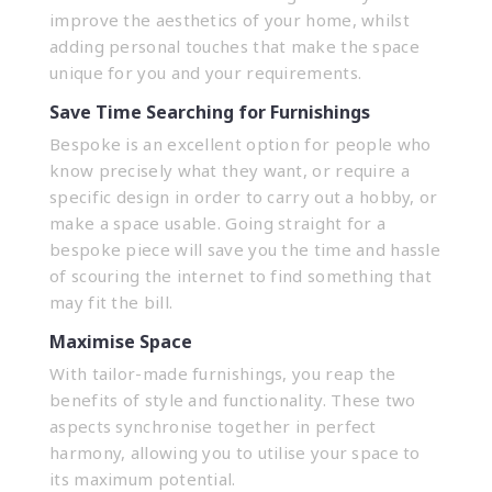
improve the aesthetics of your home, whilst
adding personal touches that make the space
unique for you and your requirements.
Save Time Searching for Furnishings
Bespoke is an excellent option for people who
know precisely what they want, or require a
specific design in order to carry out a hobby, or
make a space usable. Going straight for a
bespoke piece will save you the time and hassle
of scouring the internet to find something that
may fit the bill.
Maximise Space
With tailor-made furnishings, you reap the
benefits of style and functionality. These two
aspects synchronise together in perfect
harmony, allowing you to utilise your space to
its maximum potential.