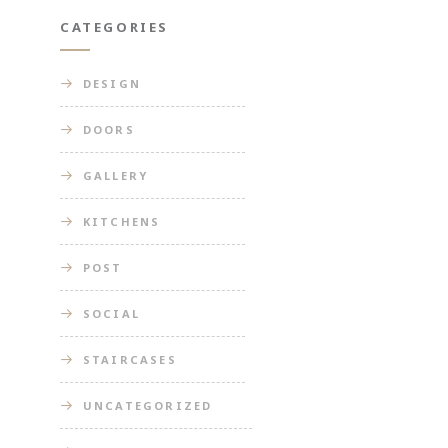
CATEGORIES
DESIGN
DOORS
GALLERY
KITCHENS
POST
SOCIAL
STAIRCASES
UNCATEGORIZED