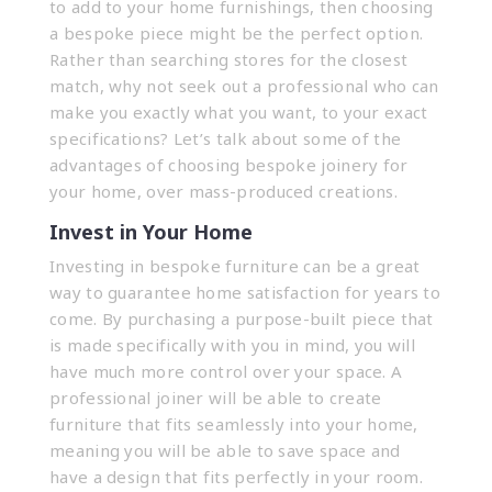
to add to your home furnishings, then choosing
a bespoke piece might be the perfect option.
Rather than searching stores for the closest
match, why not seek out a professional who can
make you exactly what you want, to your exact
specifications? Let’s talk about some of the
advantages of choosing
bespoke joinery
for
your home, over mass-produced creations.
Invest in Your Home
Investing in bespoke furniture can be a great
way to guarantee home satisfaction for years to
come. By purchasing a purpose-built piece that
is made specifically with you in mind, you will
have much more control over your space. A
professional joiner will be able to create
furniture that fits seamlessly into your home,
meaning you will be able to save space and
have a design that fits perfectly in your room.