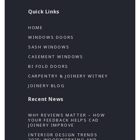
Quick Links
HOME
WINDOWS DOORS
SASH WINDOWS
CASEMENT WINDOWS
BI FOLD DOORS
CARPENTRY & JOINERY WITNEY
JOINERY BLOG
Recent News
WHY REVIEWS MATTER – HOW
YOUR FEEDBACK HELPS CAD
JOINERY IMPROVE
INTERIOR DESIGN TRENDS
2025; WOODWORKING AND