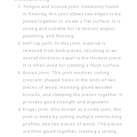
Tongue and Groove Joint: Commonly found
in flooring, this joint allows two edges to be
joined together to create a flat surface. It is
strong and suitable for re-entrant angles,
panelling, and flooring.
Half Lap Joint: In this joint, material is
removed from both pieces, resulting in an
overall thickness equal to the thickest piece.
It is often used for creating a flush surface.
Biscuit Joint: This joint involves cutting
crescent-shaped holes in the ends of two
pieces of wood, inserting glued wooden
biscuits, and clamping the pieces together. It
provides good strength and alignment.
Finger Joint: Also known as a comb joint, this
joint is made by cutting multiple interlocking
profiles into two pieces of wood. The pieces
are then glued together, creating a strong,