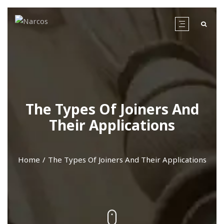
The Types Of Joiners And
Their Applications
Home
The Types Of Joiners And Their Applications