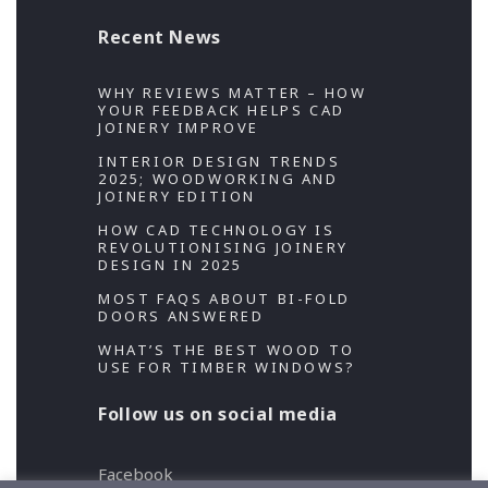
Recent News
WHY REVIEWS MATTER – HOW
YOUR FEEDBACK HELPS CAD
JOINERY IMPROVE
INTERIOR DESIGN TRENDS
2025; WOODWORKING AND
JOINERY EDITION
HOW CAD TECHNOLOGY IS
REVOLUTIONISING JOINERY
DESIGN IN 2025
MOST FAQS ABOUT BI-FOLD
DOORS ANSWERED
WHAT’S THE BEST WOOD TO
USE FOR TIMBER WINDOWS?
Follow us on social media
Facebook