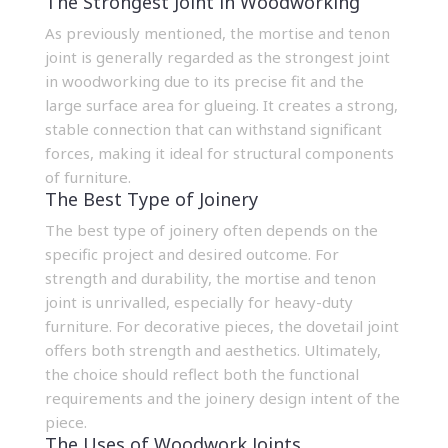
The Strongest Joint in Woodworking
As previously mentioned, the mortise and tenon
joint is generally regarded as the strongest joint
in woodworking due to its precise fit and the
large surface area for glueing. It creates a strong,
stable connection that can withstand significant
forces, making it ideal for structural components
of furniture.
The Best Type of Joinery
The best type of joinery often depends on the
specific project and desired outcome. For
strength and durability, the mortise and tenon
joint is unrivalled, especially for heavy-duty
furniture. For decorative pieces, the dovetail joint
offers both strength and aesthetics. Ultimately,
the choice should reflect both the functional
requirements and the
joinery design
intent of the
piece.
The Uses of Woodwork Joints