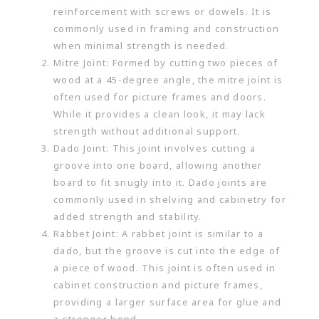
reinforcement with screws or dowels. It is
commonly used in framing and construction
when minimal strength is needed.
Mitre Joint: Formed by cutting two pieces of
wood at a 45-degree angle, the mitre joint is
often used for picture frames and doors.
While it provides a clean look, it may lack
strength without additional support.
Dado Joint: This joint involves cutting a
groove into one board, allowing another
board to fit snugly into it. Dado joints are
commonly used in shelving and cabinetry for
added strength and stability.
Rabbet Joint: A rabbet joint is similar to a
dado, but the groove is cut into the edge of
a piece of wood. This joint is often used in
cabinet construction and picture frames,
providing a larger surface area for glue and