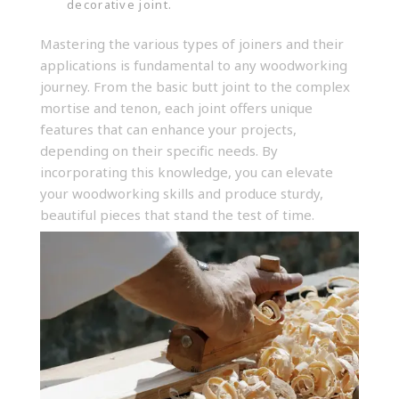
decorative joint.
Mastering the various types of
joiners and their
applications
is fundamental to any woodworking
journey. From the basic butt joint to the complex
mortise and tenon, each joint offers unique
features that can enhance your projects,
depending on their specific needs. By
incorporating this knowledge, you can elevate
your woodworking skills and produce sturdy,
beautiful pieces that stand the test of time.