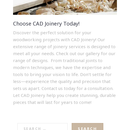
Choose CAD Joinery Today!
Discover the perfect solution for your
woodworking projects with CAD Joinery! Our
extensive range of
joinery services
is designed to
meet all your needs.
Check out our gallery
for our
range of designs. From traditional joints to
modern techniques, we have the expertise and
tools to bring your vision to life. Don’t settle for
less—experience the quality and precision that
sets us apart.
Contact us today
for a consultation.
Let CAD Joinery help you create stunning, durable
pieces that will last for years to come!
SEARCH
FOR: