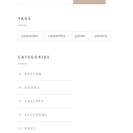
TAGS
carpenter
carpentry
joiner
joinery
CATEGORIES
DESIGN
DOORS
GALLERY
KITCHENS
POST