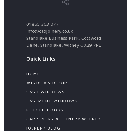
01865 303 077
info@cadjoinery.co.uk
Standlake Business Park, Cotswold
Dene, Standlake, Witney OX29 7PL
Quick Links
HOME
WINDOWS DOORS
SASH WINDOWS
CASEMENT WINDOWS
BI FOLD DOORS
CARPENTRY & JOINERY WITNEY
JOINERY BLOG