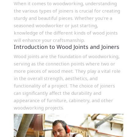
When it comes to woodworking, understanding
the various types of joiners is crucial for creating
sturdy and beautiful pieces. Whether you’re a
seasoned woodworker or just starting,
knowledge of the different kinds of wood joints
will enhance your craftsmanship.
Introduction to Wood Joints and Joiners
Wood joints are the foundation of woodworking,
serving as the connection points where two or
more pieces of wood meet. They play a vital role
in the overall strength, aesthetics, and
functionality of a project. The choice of joiners
can significantly affect the durability and
appearance of furniture, cabinetry, and other
woodworking projects.