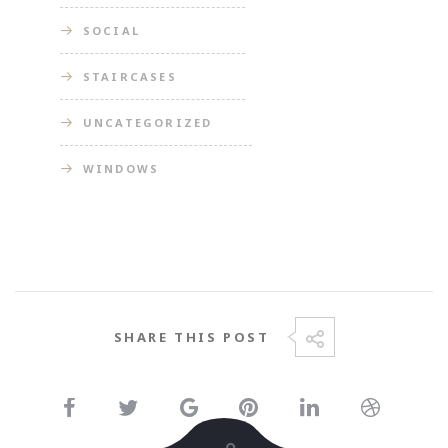
SOCIAL
STAIRCASES
UNCATEGORIZED
WINDOWS
SHARE THIS POST