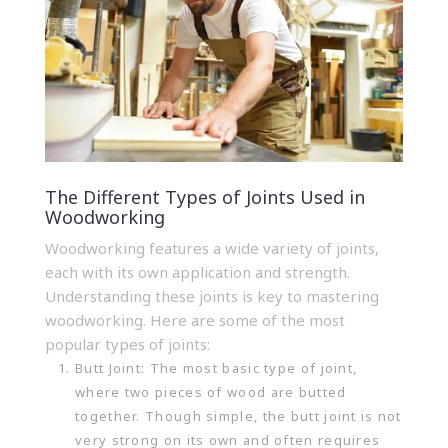
The Different Types of Joints Used in
Woodworking
Woodworking features a wide variety of joints,
each with its own application and strength.
Understanding these joints is key to mastering
woodworking. Here are some of the most
popular types of joints:
Butt Joint: The most basic type of joint,
where two pieces of wood are butted
together. Though simple, the butt joint is not
very strong on its own and often requires