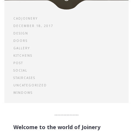
CADJOINERY
DECEMBER 18, 2017
DESIGN
DOORS
GALLERY
KITCHENS
POST
SOCIAL
STAIRCASES
UNCATEGORIZED
WINDOWS
Welcome to the world of Joinery