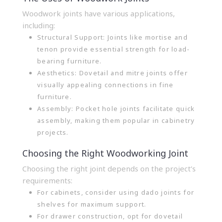
Woodwork joints have various applications,
including:
Structural Support: Joints like mortise and
tenon provide essential strength for load-
bearing furniture.
Aesthetics: Dovetail and mitre joints offer
visually appealing connections in fine
furniture.
Assembly: Pocket hole joints facilitate quick
assembly, making them popular in cabinetry
projects.
Choosing the Right Woodworking Joint
Choosing the right joint depends on the project’s
requirements:
For cabinets, consider using dado joints for
shelves for maximum support.
For drawer construction, opt for dovetail