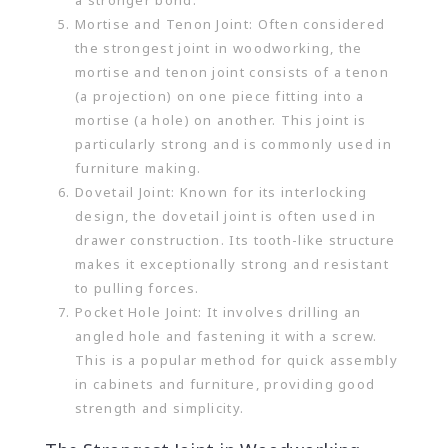
a stronger bond.
Mortise and Tenon Joint: Often considered
the strongest joint in woodworking, the
mortise and tenon joint consists of a tenon
(a projection) on one piece fitting into a
mortise (a hole) on another. This joint is
particularly strong and is commonly used in
furniture making.
Dovetail Joint: Known for its interlocking
design, the dovetail joint is often used in
drawer construction. Its tooth-like structure
makes it exceptionally strong and resistant
to pulling forces.
Pocket Hole Joint: It involves drilling an
angled hole and fastening it with a screw.
This is a popular method for quick assembly
in cabinets and furniture, providing good
strength and simplicity.