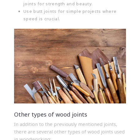
joints for strength and beauty.
Use butt joints for simple projects where
speed is crucial.
Other types of wood joints
In addition to the previously mentioned joints,
there are several other types of wood joints used
in woodworking: