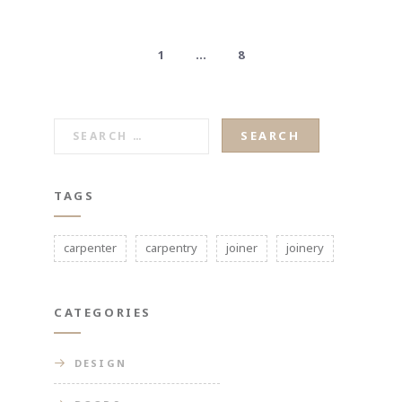
1
…
8
SEARCH
FOR:
TAGS
carpenter
carpentry
joiner
joinery
CATEGORIES
DESIGN