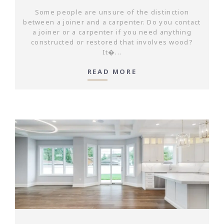
Some people are unsure of the distinction
between a joiner and a carpenter. Do you contact
a joiner or a carpenter if you need anything
constructed or restored that involves wood?
It�...
READ MORE