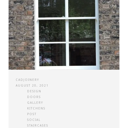
CADJOINERY
AUGUST 20, 2021
DESIGN
DOORS
GALLERY
KITCHENS
POST
SOCIAL
STAIRCASES