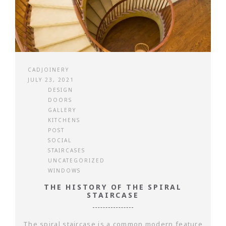
CADJOINERY
JULY 23, 2021
DESIGN
DOORS
GALLERY
KITCHENS
POST
SOCIAL
STAIRCASES
UNCATEGORIZED
WINDOWS
THE HISTORY OF THE SPIRAL
STAIRCASE
The spiral staircase is a common modern feature