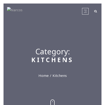
Category:
KITCHENS
Home
Kitchens