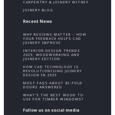
CARPENTRY & JOINERY WITNEY
JOINERY BLOG
Recent News
WHY REVIEWS MATTER – HOW
YOUR FEEDBACK HELPS CAD
JOINERY IMPROVE
INTERIOR DESIGN TRENDS
2025; WOODWORKING AND
JOINERY EDITION
HOW CAD TECHNOLOGY IS
REVOLUTIONISING JOINERY
DESIGN IN 2025
MOST FAQS ABOUT BI-FOLD
DOORS ANSWERED
WHAT’S THE BEST WOOD TO
USE FOR TIMBER WINDOWS?
Follow us on social media