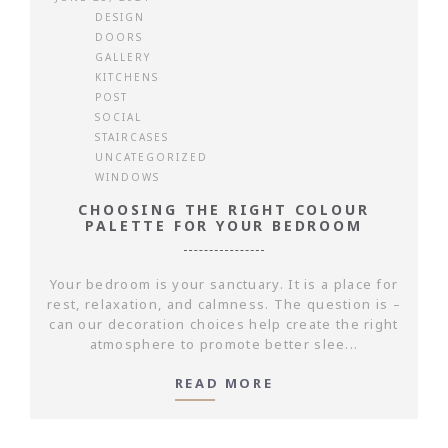
DESIGN
DOORS
GALLERY
KITCHENS
POST
SOCIAL
STAIRCASES
UNCATEGORIZED
WINDOWS
CHOOSING THE RIGHT COLOUR
PALETTE FOR YOUR BEDROOM
Your bedroom is your sanctuary. It is a place for
rest, relaxation, and calmness. The question is –
can our decoration choices help create the right
atmosphere to promote better slee...
READ MORE