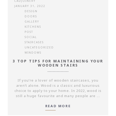
CADJOINERY
JANUARY 31, 2022
DESIGN
DOORS
GALLERY
KITCHENS
POST
SOCIAL
STAIRCASES
UNCATEGORIZED
WINDOWS
3 TOP TIPS FOR MAINTAINING YOUR
WOODEN STAIRS
If you’re a lover of wooden staircases, you
aren’t alone. Wood is a classic and luxurious
choice to apply to your home. In 2022, wood is
still a huge favourite and many people are ...
READ MORE