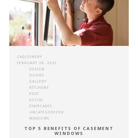
CADJOINERY
FEBRUARY 28, 2022
DESIGN
DOORS
GALLERY
KITCHENS
POST
SOCIAL
STAIRCASES
UNCATEGORIZED
WINDOWS
TOP 5 BENEFITS OF CASEMENT
WINDOWS