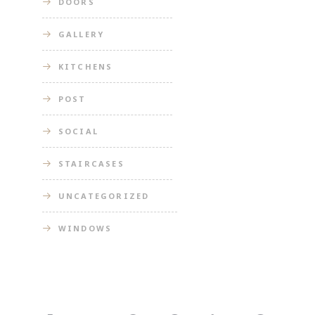
DOORS
GALLERY
KITCHENS
POST
SOCIAL
STAIRCASES
UNCATEGORIZED
WINDOWS