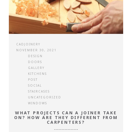
CADJOINERY
NOVEMBER 30, 2021
DESIGN
DOORS
GALLERY
KITCHENS
POST
SOCIAL
STAIRCASES
UNCATEGORIZED
WINDOWS
WHAT PROJECTS CAN A JOINER TAKE
ON? HOW ARE THEY DIFFERENT FROM
CARPENTERS?