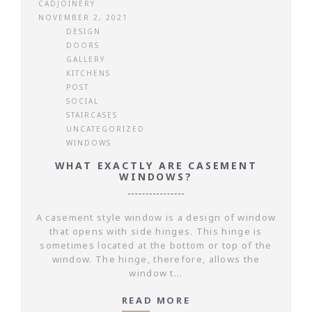
CADJOINERY
NOVEMBER 2, 2021
DESIGN
DOORS
GALLERY
KITCHENS
POST
SOCIAL
STAIRCASES
UNCATEGORIZED
WINDOWS
WHAT EXACTLY ARE CASEMENT
WINDOWS?
A casement style window is a design of window
that opens with side hinges. This hinge is
sometimes located at the bottom or top of the
window. The hinge, therefore, allows the
window t...
READ MORE