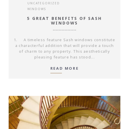
UNCATEGORIZED
WINDOWS
5 GREAT BENEFITS OF SASH
WINDOWS
1. A timeless feature Sash windows constitute
a characterful addition that will provide a touch
of charm to any property. This aesthetically
pleasing feature has stood...
READ MORE