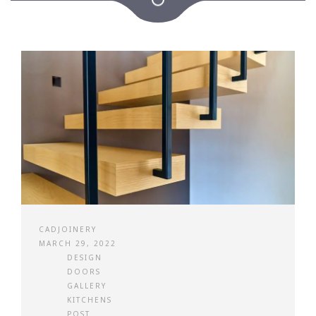
CADJOINERY
MARCH 29, 2022
DESIGN
DOORS
GALLERY
KITCHENS
POST