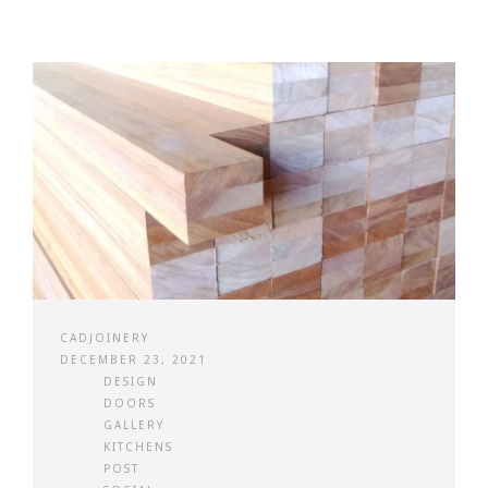
CADJOINERY
DECEMBER 23, 2021
DESIGN
DOORS
GALLERY
KITCHENS
POST