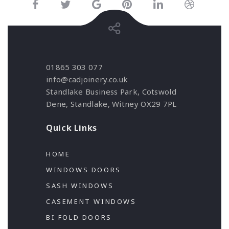
01865 303 077
info@cadjoinery.co.uk
Standlake Business Park, Cotswold
Dene, Standlake, Witney OX29 7PL
Quick Links
HOME
WINDOWS DOORS
SASH WINDOWS
CASEMENT WINDOWS
BI FOLD DOORS