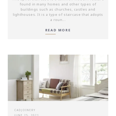
found in many homes and other types of
buildings such as churches, castles and
lighthouses. It is a type of staircase that adopts
a roun...
READ MORE
CADJOINERY
JUNE 25, 2021