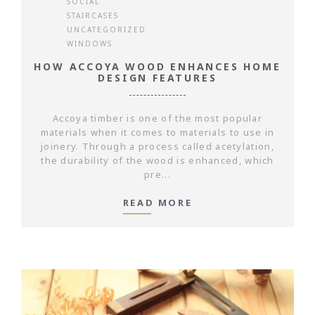
SOCIAL
STAIRCASES
UNCATEGORIZED
WINDOWS
HOW ACCOYA WOOD ENHANCES HOME
DESIGN FEATURES
Accoya timber is one of the most popular
materials when it comes to materials to use in
joinery. Through a process called acetylation,
the durability of the wood is enhanced, which
pre...
READ MORE