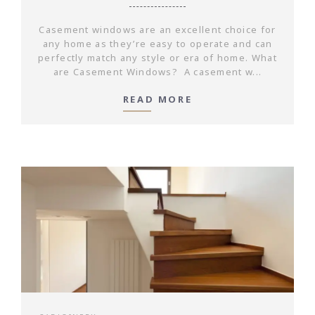
Casement windows are an excellent choice for
any home as they’re easy to operate and can
perfectly match any style or era of home. What
are Casement Windows? A casement w...
READ MORE