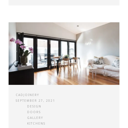
CADJOINERY
SEPTEMBER 27, 2021
DESIGN
DOORS
GALLERY
KITCHENS