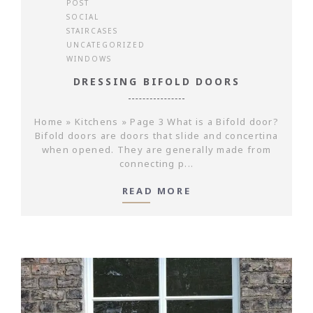
POST
SOCIAL
STAIRCASES
UNCATEGORIZED
WINDOWS
DRESSING BIFOLD DOORS
Home » Kitchens » Page 3 What is a Bifold door?
Bifold doors are doors that slide and concertina
when opened. They are generally made from
connecting p...
READ MORE