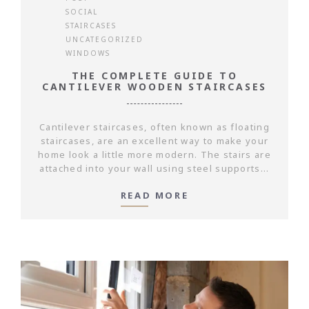
SOCIAL
STAIRCASES
UNCATEGORIZED
WINDOWS
THE COMPLETE GUIDE TO
CANTILEVER WOODEN STAIRCASES
Cantilever staircases, often known as floating
staircases, are an excellent way to make your
home look a little more modern. The stairs are
attached into your wall using steel supports...
READ MORE